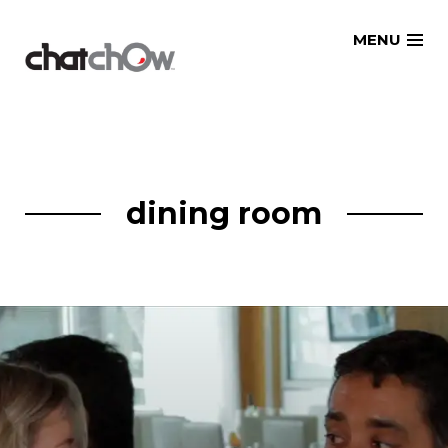
Skip
MENU
to
content
dining room