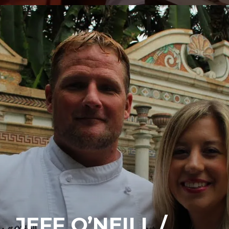
JEFF O’NEILL /