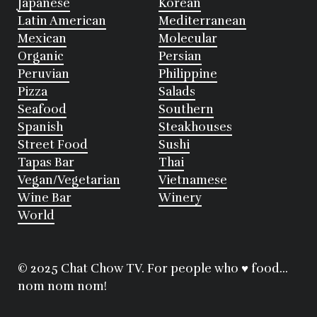
Japanese
Korean
Latin American
Mediterranean
Mexican
Molecular
Organic
Persian
Peruvian
Philippine
Pizza
Salads
Seafood
Southern
Spanish
Steakhouses
Street Food
Sushi
Tapas Bar
Thai
Vegan/Vegetarian
Vietnamese
Wine Bar
Winery
World
© 2025 Chat Chow TV. For people who ♥ food...
nom nom nom!