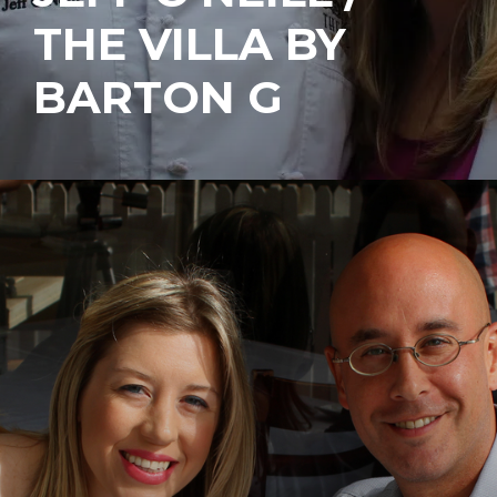
THE VILLA BY
BARTON G