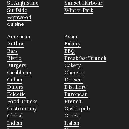
St. Augustine
Sunset Harbour
Surfside
Winter Park
Wynwood
Cuisine
American
Asian
Author
Bakery
Bars
BBQ
Bistro
Breakfast/Brunch
Burgers
Cakery
Caribbean
Chinese
Cuban
Dessert
Diners
Distillery
Eclectic
European
Food Trucks
French
Gastronomy
Gastropub
Global
Greek
Indian
Italian