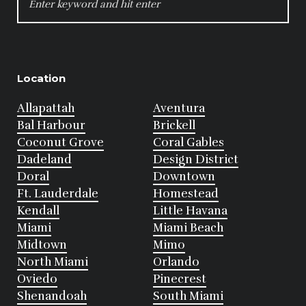
FOR:
Location
Allapattah
Aventura
Bal Harbour
Brickell
Coconut Grove
Coral Gables
Dadeland
Design District
Doral
Downtown
Ft. Lauderdale
Homestead
Kendall
Little Havana
Miami
Miami Beach
Midtown
Mimo
North Miami
Orlando
Oviedo
Pinecrest
Shenandoah
South Miami