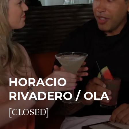
HORACIO
RIVADERO / OLA
[CLOSED]