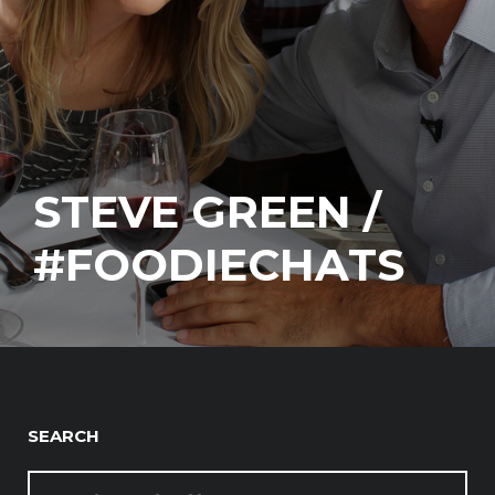
STEVE GREEN /
#FOODIECHATS
SEARCH
SEARCH