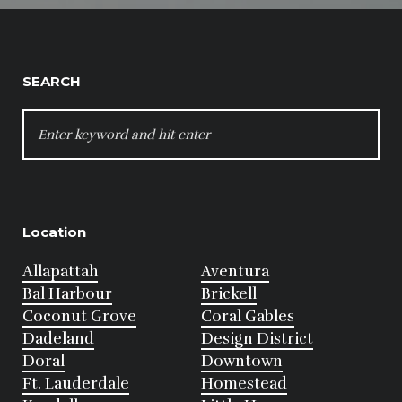
SEARCH
SEARCH
FOR:
Location
Allapattah
Aventura
Bal Harbour
Brickell
Coconut Grove
Coral Gables
Dadeland
Design District
Doral
Downtown
Ft. Lauderdale
Homestead