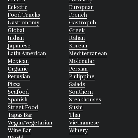
Eclectic
European
Food Trucks
French
Gastronomy
Gastropub
Global
Greek
Indian
Italian
Japanese
Korean
Latin American
Mediterranean
Mexican
Molecular
Organic
Persian
Peruvian
Philippine
Pizza
Salads
Seafood
Southern
Spanish
Steakhouses
Street Food
Sushi
Tapas Bar
Thai
Vegan/Vegetarian
Vietnamese
Wine Bar
Winery