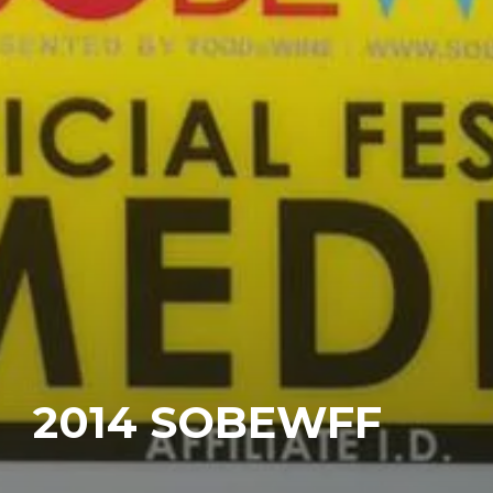
2014 SOBEWFF