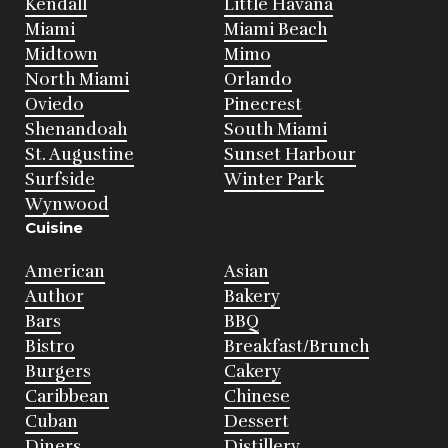
Kendall
Little Havana
Miami
Miami Beach
Midtown
Mimo
North Miami
Orlando
Oviedo
Pinecrest
Shenandoah
South Miami
St. Augustine
Sunset Harbour
Surfside
Winter Park
Wynwood
Cuisine
American
Asian
Author
Bakery
Bars
BBQ
Bistro
Breakfast/Brunch
Burgers
Cakery
Caribbean
Chinese
Cuban
Dessert
Diners
Distillery