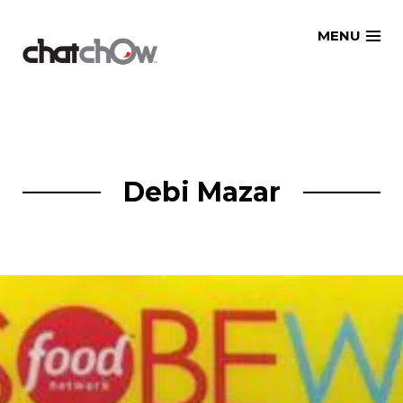
Skip
MENU
to
content
Debi Mazar