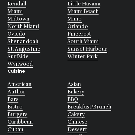
Kendall
Little Havana
Miami
Miami Beach
Midtown
Mimo
North Miami
Orlando
Oviedo
Pinecrest
Shenandoah
South Miami
St. Augustine
Sunset Harbour
Surfside
Winter Park
Wynwood
Cuisine
American
Asian
Author
Bakery
Bars
BBQ
Bistro
Breakfast/Brunch
Burgers
Cakery
Caribbean
Chinese
Cuban
Dessert