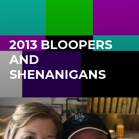
2013 BLOOPERS
AND
SHENANIGANS