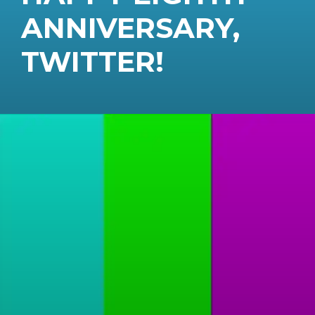
ANNIVERSARY,
TWITTER!