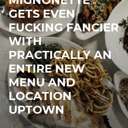
GETS EVEN
FUCKING FANCIER
WITH
PRACTICALLY AN
ENTIRE NEW
MENU AND
LOCATION
UPTOWN