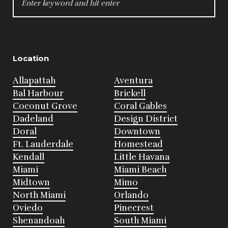
FOR:
Location
Allapattah
Aventura
Bal Harbour
Brickell
Coconut Grove
Coral Gables
Dadeland
Design District
Doral
Downtown
Ft. Lauderdale
Homestead
Kendall
Little Havana
Miami
Miami Beach
Midtown
Mimo
North Miami
Orlando
Oviedo
Pinecrest
Shenandoah
South Miami