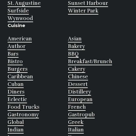
St. Augustine
Sunset Harbour
Surfside
Winter Park
Wynwood
Cuisine
American
Asian
Author
Bakery
Bars
BBQ
Bistro
Breakfast/Brunch
Burgers
Cakery
Caribbean
Chinese
Cuban
Dessert
Diners
Distillery
Eclectic
European
Food Trucks
French
Gastronomy
Gastropub
Global
Greek
Indian
Italian