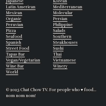
Japanese
Korean
Latin American
Mediterranean
Mexican
Molecular
Organic
Persian
Peruvian
Philippine
Pizza
Salads
Seafood
Southern
Spanish
Steakhouses
Street Food
Sushi
Tapas Bar
Thai
Vegan/Vegetarian
Vietnamese
Wine Bar
Winery
World
© 2025 Chat Chow TV. For people who ♥ food...
nom nom nom!