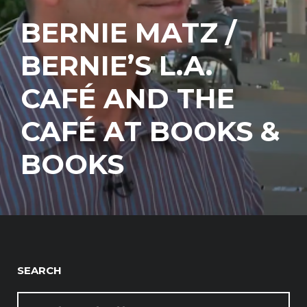
BERNIE MATZ /
BERNIE’S L.A.
CAFÉ AND THE
CAFÉ AT BOOKS &
BOOKS
SEARCH
SEARCH