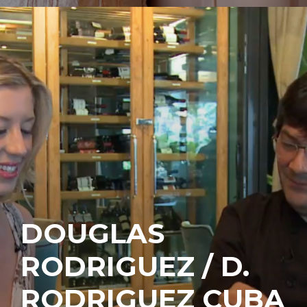
DOUGLAS
RODRIGUEZ / D.
RODRIGUEZ CUBA