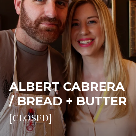
ALBERT CABRERA
/ BREAD + BUTTER
[CLOSED]