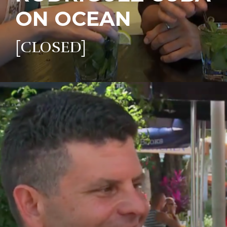
ON OCEAN
[CLOSED]