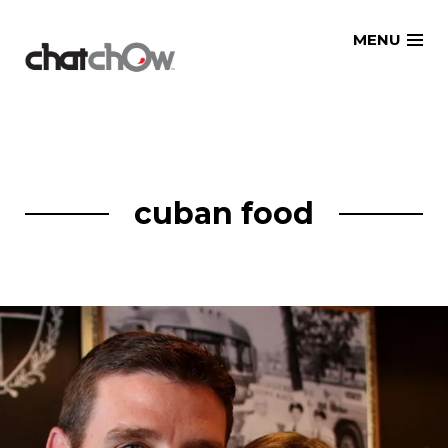
Skip
MENU
to
content
cuban food