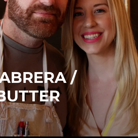
ABRERA /
BUTTER