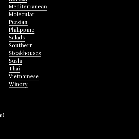
Mediterranean
Molecular
Persian
Philippine
Salads
Southern
Steakhouses
Sushi
Thai
Vietnamese
Winery
m!