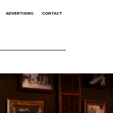
ADVERTISING
CONTACT