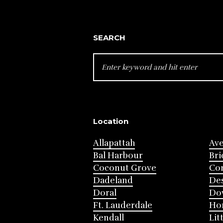
SEARCH
SEARCH
FOR:
Location
Allapattah
Av
Bal Harbour
Bri
Coconut Grove
Cor
Dadeland
Des
Doral
Do
Ft. Lauderdale
Ho
Kendall
Lit