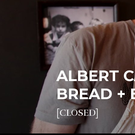
ALBERT C
BREAD + 
[CLOSED]