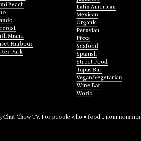
mi Beach
Latin American
mo
Mexican
lando
Organic
ecrest
Peruvian
th Miami
Pizza
nset Harbour
Seafood
ter Park
Spanish
Street Food
Tapas Bar
Vegan/Vegetarian
Wine Bar
World
5 Chat Chow TV. For people who ♥ food... nom nom no