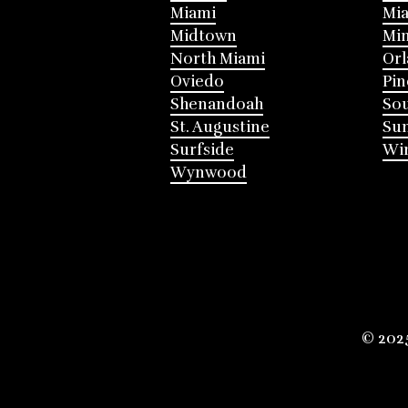
Miami
Mia
Midtown
Mi
North Miami
Or
Oviedo
Pin
Shenandoah
Sou
St. Augustine
Su
Surfside
Win
Wynwood
© 202