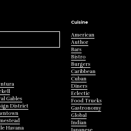
Cuisine
American
Author
Bars
Bistro
Burgers
Caribbean
Cuban
entura
Diners
ckell
Eclectic
al Gables
Food Trucks
ign District
Gastronomy
wntown
Global
mestead
Indian
tle Havana
Japanese