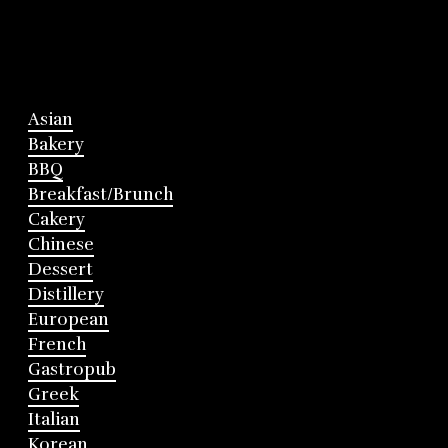
Asian
Bakery
BBQ
Breakfast/Brunch
Cakery
Chinese
Dessert
Distillery
European
French
Gastropub
Greek
Italian
Korean