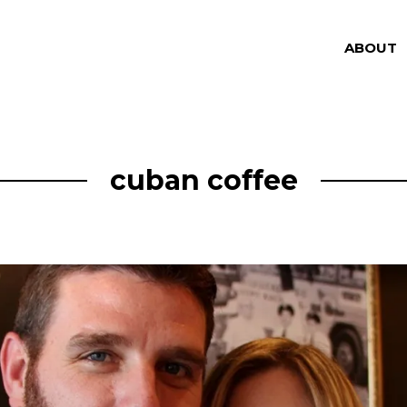
ABOUT
cuban coffee