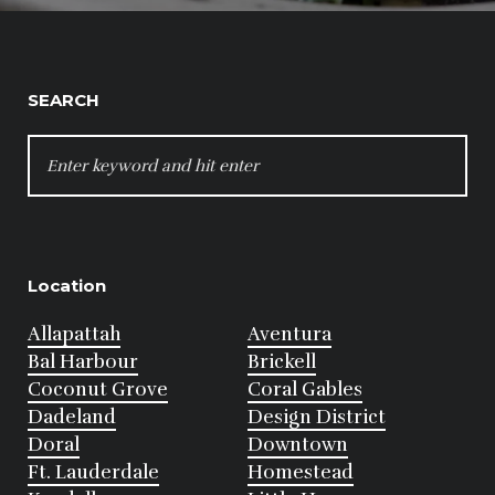
SEARCH
SEARCH
FOR:
Location
Allapattah
Aventura
Bal Harbour
Brickell
Coconut Grove
Coral Gables
Dadeland
Design District
Doral
Downtown
Ft. Lauderdale
Homestead