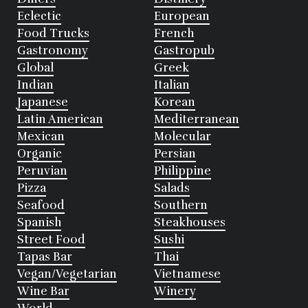
Eclectic
European
Food Trucks
French
Gastronomy
Gastropub
Global
Greek
Indian
Italian
Japanese
Korean
Latin American
Mediterranean
Mexican
Molecular
Organic
Persian
Peruvian
Philippine
Pizza
Salads
Seafood
Southern
Spanish
Steakhouses
Street Food
Sushi
Tapas Bar
Thai
Vegan/Vegetarian
Vietnamese
Wine Bar
Winery