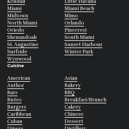
Kendall
Little Havana
Miami
Miami Beach
Midtown
Mimo
North Miami
Orlando
Oviedo
Pinecrest
Shenandoah
South Miami
St. Augustine
Sunset Harbour
Surfside
Winter Park
Wynwood
Cuisine
American
Asian
Author
Bakery
Bars
BBQ
Bistro
Breakfast/Brunch
Burgers
Cakery
Caribbean
Chinese
Cuban
Dessert
Diners
Distillery