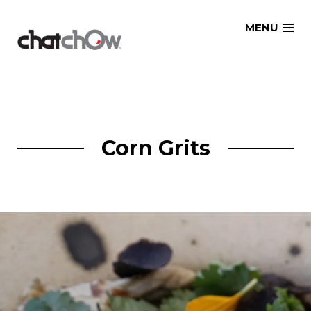
Skip
MENU
to
content
Corn Grits