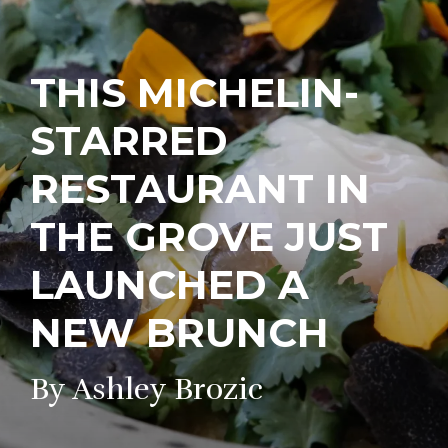
THIS MICHELIN-
STARRED
RESTAURANT IN
THE GROVE JUST
LAUNCHED A
NEW BRUNCH
By Ashley Brozic