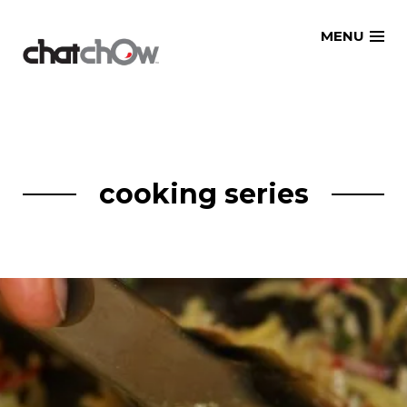
Skip
MENU
to
content
cooking series