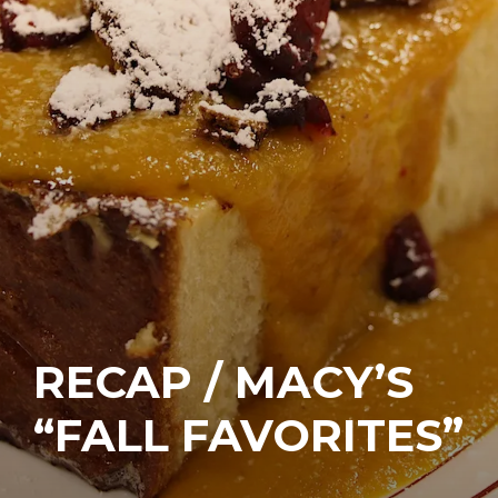
RECAP / MACY’S
“FALL FAVORITES”