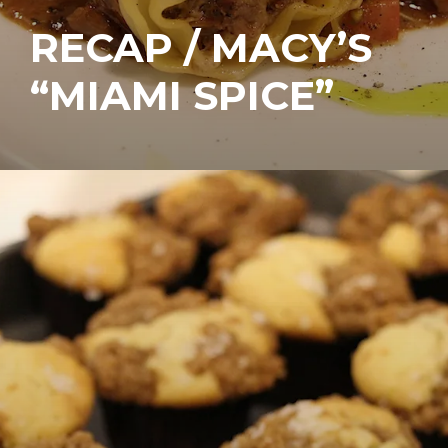
RECAP / MACY’S
“MIAMI SPICE”