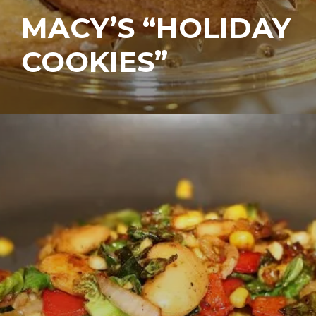
MACY’S “HOLIDAY
COOKIES”