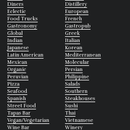
Diners
Distillery
Eclectic
European
Food Trucks
French
Gastronomy
Gastropub
Global
Greek
Indian
Italian
Japanese
Korean
Latin American
Mediterranean
Mexican
Molecular
Organic
Persian
Peruvian
Philippine
Pizza
Salads
Seafood
Southern
Spanish
Steakhouses
Street Food
Sushi
Tapas Bar
Thai
Vegan/Vegetarian
Vietnamese
Wine Bar
Winery