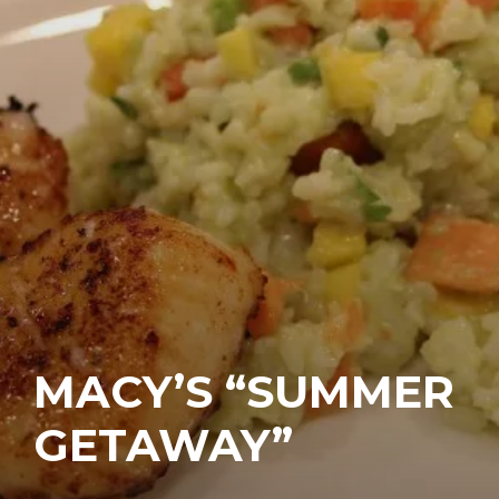
MACY’S “SUMMER
GETAWAY”