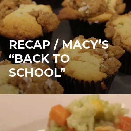
RECAP / MACY’S
“BACK TO
SCHOOL”