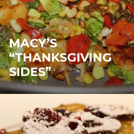
MACY’S
“THANKSGIVING
SIDES”