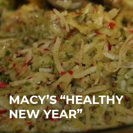
MACY’S “HEALTHY
NEW YEAR”