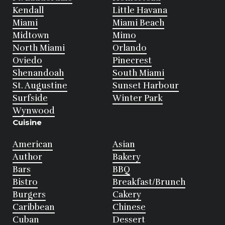
Kendall
Little Havana
Miami
Miami Beach
Midtown
Mimo
North Miami
Orlando
Oviedo
Pinecrest
Shenandoah
South Miami
St. Augustine
Sunset Harbour
Surfside
Winter Park
Wynwood
Cuisine
American
Asian
Author
Bakery
Bars
BBQ
Bistro
Breakfast/Brunch
Burgers
Cakery
Caribbean
Chinese
Cuban
Dessert