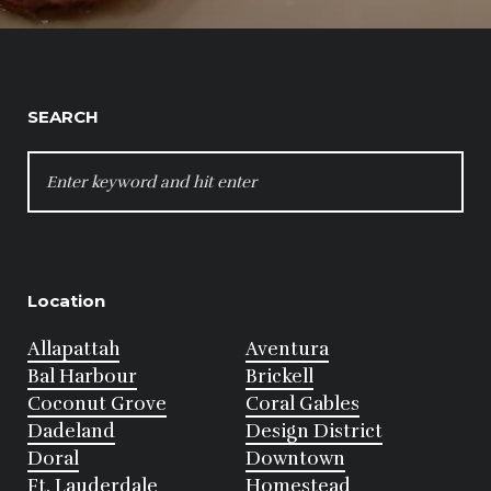
SEARCH
SEARCH
FOR:
Location
Allapattah
Aventura
Bal Harbour
Brickell
Coconut Grove
Coral Gables
Dadeland
Design District
Doral
Downtown
Ft. Lauderdale
Homestead