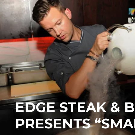
EDGE STEAK & 
PRESENTS “SMA