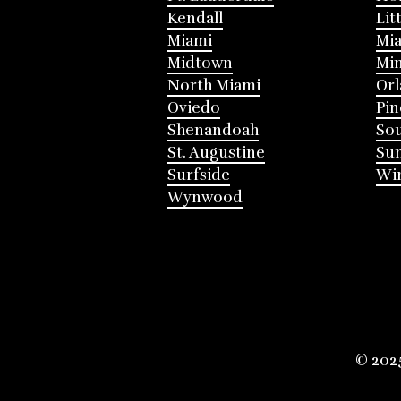
Kendall
Lit
Miami
Mia
Midtown
Mi
North Miami
Or
Oviedo
Pin
Shenandoah
Sou
St. Augustine
Su
Surfside
Win
Wynwood
© 202