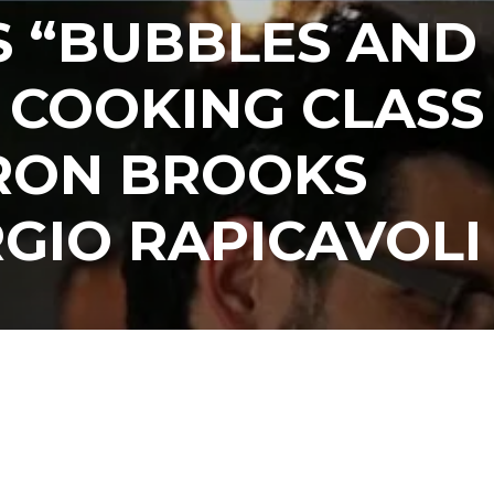
S “BUBBLES AND
 COOKING CLASS
RON BROOKS
GIO RAPICAVOLI