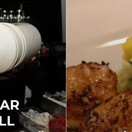
BAR
LL