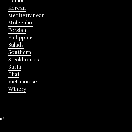
Italian
Korean
Mediterranean
Molecular
Persian
Philippine
Salads
Southern
Steakhouses
Sushi
Thai
Vietnamese
Winery
m!