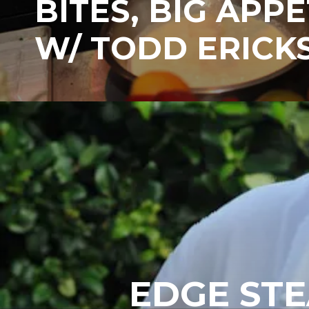
BITES, BIG APPE
W/ TODD ERICK
EDGE STE