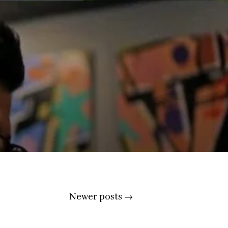
Newer posts
→