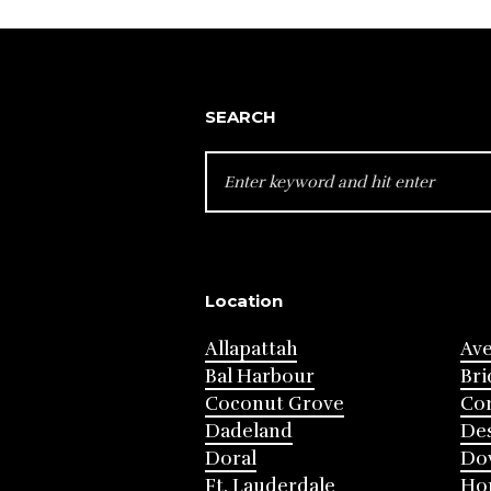
navigation
SEARCH
SEARCH
FOR:
Location
Allapattah
Av
Bal Harbour
Bri
Coconut Grove
Cor
Dadeland
Des
Doral
Do
Ft. Lauderdale
Ho