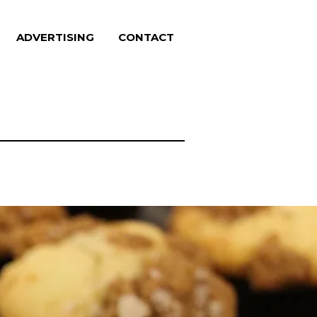
ADVERTISING
CONTACT