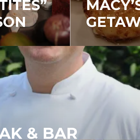
TITES”
MACY’
SON
GETAW
AK & BAR