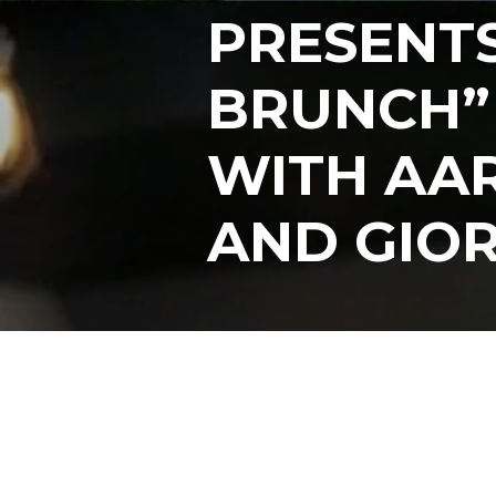
PRESENT
BRUNCH”
WITH AA
AND GIOR
Posts