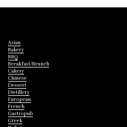
Asian
Bakery
BBQ
Breakfast/Brunch
Cakery
Chinese
Dessert
Distillery
European
French
Gastropub
Greek