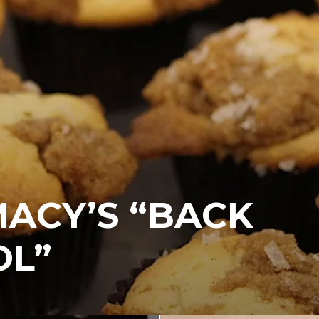
MACY’S “BACK
OL”