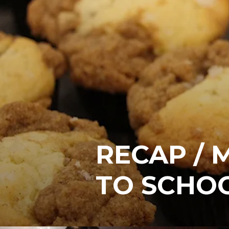
RECAP / 
TO SCHO