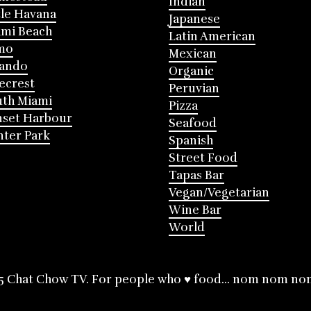
Indian
tle Havana
Japanese
mi Beach
Latin American
mo
Mexican
lando
Organic
ecrest
Peruvian
th Miami
Pizza
nset Harbour
Seafood
ter Park
Spanish
Street Food
Tapas Bar
Vegan/Vegetarian
Wine Bar
World
5 Chat Chow TV. For people who ♥ food... nom nom no