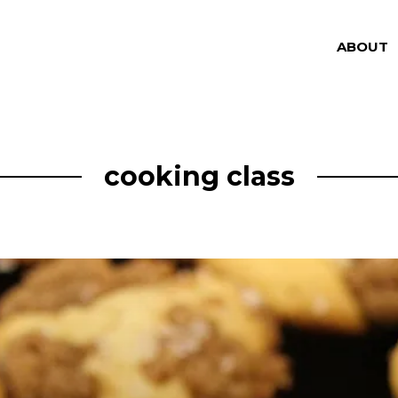
ABOUT
cooking class