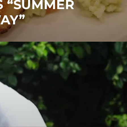
S “SUMMER
AY”