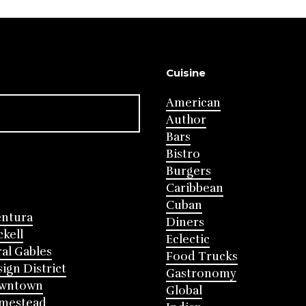
Cuisine
American
Author
Bars
Bistro
Burgers
Caribbean
Cuban
entura
Diners
ckell
Eclectic
al Gables
Food Trucks
ign District
Gastronomy
wntown
Global
mestead