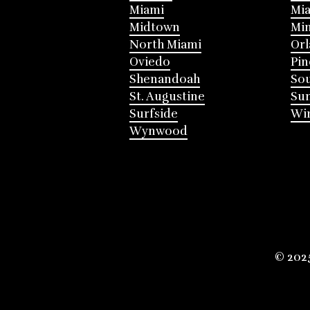
Miami
Mia
Midtown
Mi
North Miami
Or
Oviedo
Pin
Shenandoah
Sou
St. Augustine
Su
Surfside
Win
Wynwood
© 202