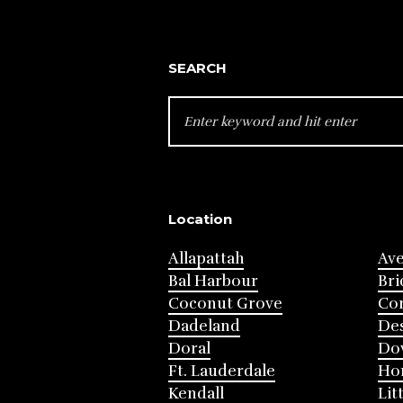
SEARCH
SEARCH
FOR:
Location
Allapattah
Av
Bal Harbour
Bri
Coconut Grove
Cor
Dadeland
Des
Doral
Do
Ft. Lauderdale
Ho
Kendall
Lit