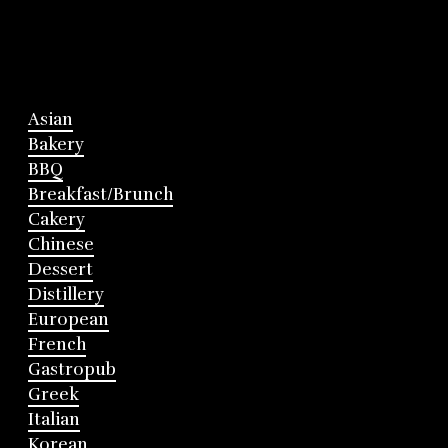
Asian
Bakery
BBQ
Breakfast/Brunch
Cakery
Chinese
Dessert
Distillery
European
French
Gastropub
Greek
Italian
Korean