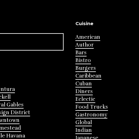
Cuisine
American
Author
Bars
Bistro
Burgers
Caribbean
Cuban
entura
Diners
ckell
Eclectic
al Gables
Food Trucks
ign District
Gastronomy
wntown
Global
mestead
Indian
tle Havana
Japanese