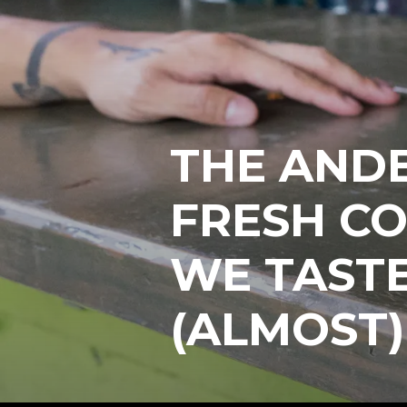
THE AND
FRESH CO
WE TAST
(ALMOST)