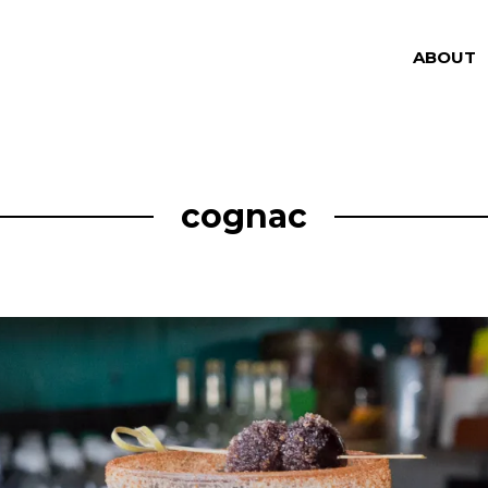
ABOUT
cognac