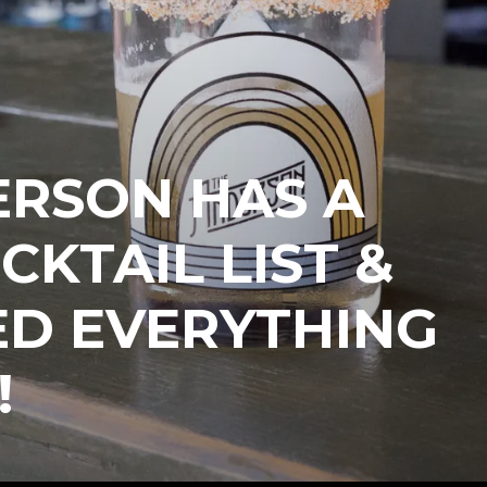
ERSON HAS A
CKTAIL LIST &
ED EVERYTHING
!