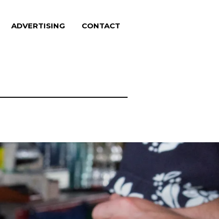
ADVERTISING
CONTACT