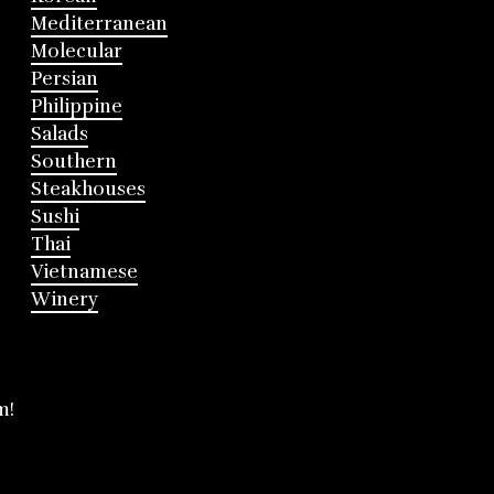
Mediterranean
Molecular
Persian
Philippine
Salads
Southern
Steakhouses
Sushi
Thai
Vietnamese
Winery
m!