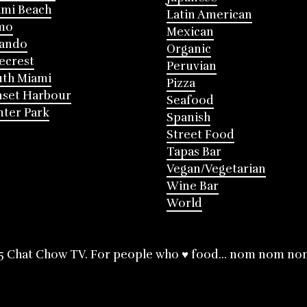
mi Beach
Latin American
mo
Mexican
lando
Organic
ecrest
Peruvian
th Miami
Pizza
nset Harbour
Seafood
ter Park
Spanish
Street Food
Tapas Bar
Vegan/Vegetarian
Wine Bar
World
5 Chat Chow TV. For people who ♥ food... nom nom no