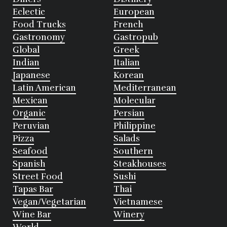
Eclectic
European
Food Trucks
French
Gastronomy
Gastropub
Global
Greek
Indian
Italian
Japanese
Korean
Latin American
Mediterranean
Mexican
Molecular
Organic
Persian
Peruvian
Philippine
Pizza
Salads
Seafood
Southern
Spanish
Steakhouses
Street Food
Sushi
Tapas Bar
Thai
Vegan/Vegetarian
Vietnamese
Wine Bar
Winery