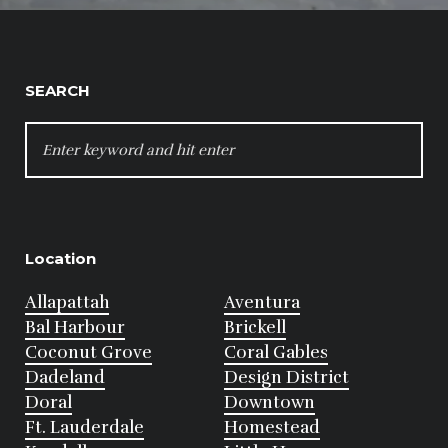
SEARCH
SEARCH
FOR:
Location
Allapattah
Aventura
Bal Harbour
Brickell
Coconut Grove
Coral Gables
Dadeland
Design District
Doral
Downtown
Ft. Lauderdale
Homestead