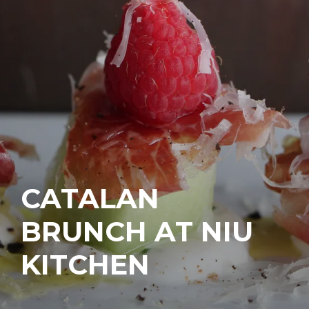
CATALAN
BRUNCH AT NIU
KITCHEN