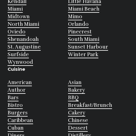
Kendall
Little Havana
Miami
Miami Beach
Midtown
Mimo
North Miami
Orlando
Oviedo
Pinecrest
Shenandoah
South Miami
St. Augustine
Sunset Harbour
Surfside
Winter Park
Wynwood
Cuisine
American
Asian
Author
Bakery
Bars
BBQ
Bistro
Breakfast/Brunch
Burgers
Cakery
Caribbean
Chinese
Cuban
Dessert
Diners
Distillery