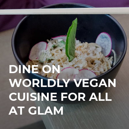
DINE ON
WORLDLY VEGAN
CUISINE FOR ALL
AT GLAM