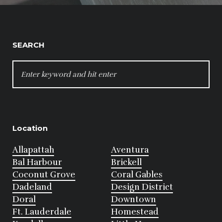
SEARCH
SEARCH
FOR:
Location
Allapattah
Aventura
Bal Harbour
Brickell
Coconut Grove
Coral Gables
Dadeland
Design District
Doral
Downtown
Ft. Lauderdale
Homestead