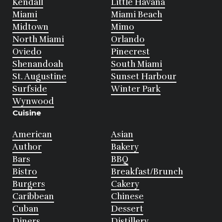
Kendall
Little Havana
Miami
Miami Beach
Midtown
Mimo
North Miami
Orlando
Oviedo
Pinecrest
Shenandoah
South Miami
St. Augustine
Sunset Harbour
Surfside
Winter Park
Wynwood
Cuisine
American
Asian
Author
Bakery
Bars
BBQ
Bistro
Breakfast/Brunch
Burgers
Cakery
Caribbean
Chinese
Cuban
Dessert
Diners
Distillery