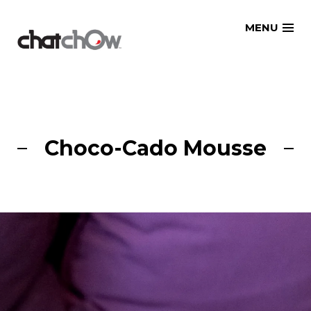
Skip
MENU
to
content
Choco-Cado Mousse