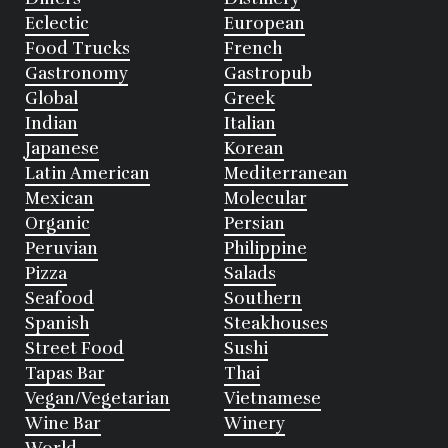
Eclectic
European
Food Trucks
French
Gastronomy
Gastropub
Global
Greek
Indian
Italian
Japanese
Korean
Latin American
Mediterranean
Mexican
Molecular
Organic
Persian
Peruvian
Philippine
Pizza
Salads
Seafood
Southern
Spanish
Steakhouses
Street Food
Sushi
Tapas Bar
Thai
Vegan/Vegetarian
Vietnamese
Wine Bar
Winery