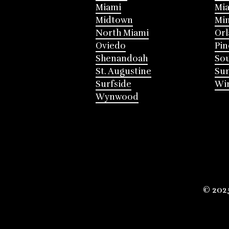
Miami
Mia
Midtown
Mi
North Miami
Or
Oviedo
Pin
Shenandoah
Sou
St. Augustine
Su
Surfside
Win
Wynwood
© 202