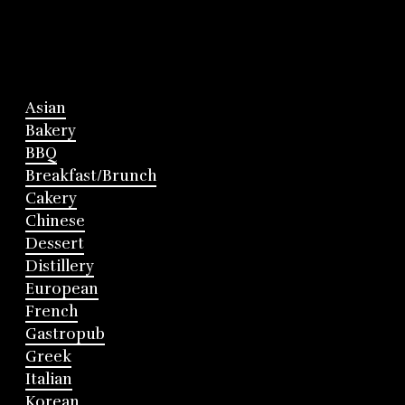
Asian
Bakery
BBQ
Breakfast/Brunch
Cakery
Chinese
Dessert
Distillery
European
French
Gastropub
Greek
Italian
Korean