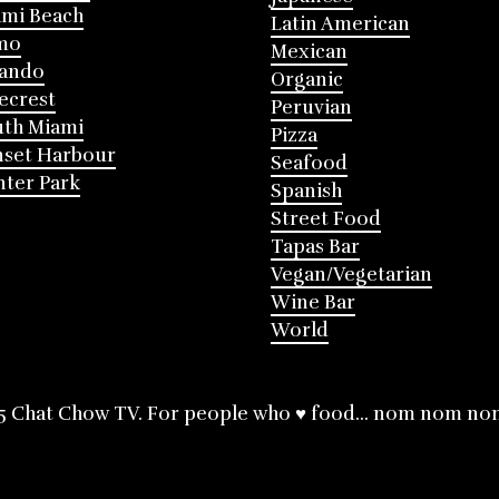
mi Beach
Latin American
mo
Mexican
lando
Organic
ecrest
Peruvian
th Miami
Pizza
nset Harbour
Seafood
ter Park
Spanish
Street Food
Tapas Bar
Vegan/Vegetarian
Wine Bar
World
5 Chat Chow TV. For people who ♥ food... nom nom no