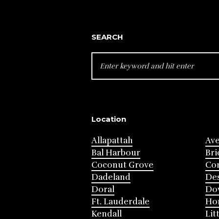
SEARCH
SEARCH
FOR:
Location
Allapattah
Av
Bal Harbour
Bri
Coconut Grove
Cor
Dadeland
Des
Doral
Do
Ft. Lauderdale
Ho
Kendall
Lit