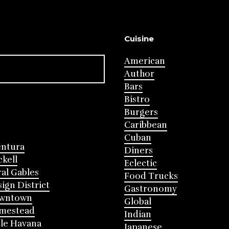
Cuisine
American
Author
Bars
Bistro
Burgers
Caribbean
Cuban
entura
Diners
ckell
Eclectic
al Gables
Food Trucks
ign District
Gastronomy
wntown
Global
mestead
Indian
tle Havana
Japanese