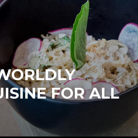
 WORLDLY
ISINE FOR ALL