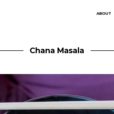
ABOUT
Chana Masala