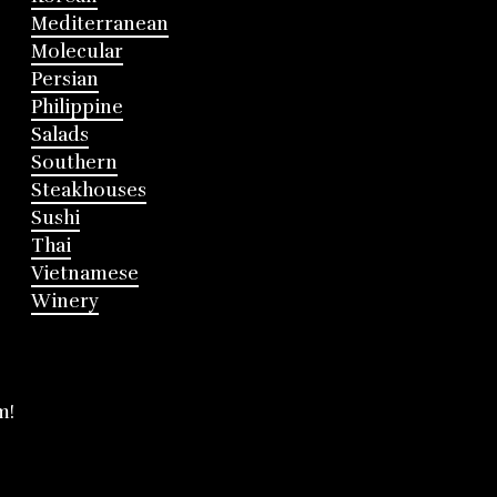
Mediterranean
Molecular
Persian
Philippine
Salads
Southern
Steakhouses
Sushi
Thai
Vietnamese
Winery
m!