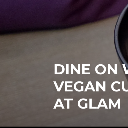
DINE ON
VEGAN CU
AT GLAM