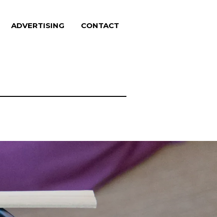
ADVERTISING
CONTACT