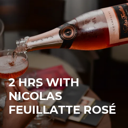
2 HRS WITH
NICOLAS
FEUILLATTE ROSÉ