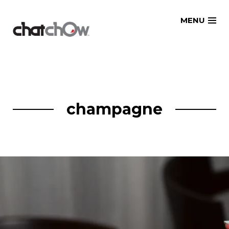
Skip
MENU
to
content
champagne