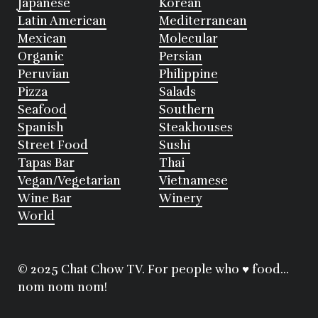
Japanese
Korean
Latin American
Mediterranean
Mexican
Molecular
Organic
Persian
Peruvian
Philippine
Pizza
Salads
Seafood
Southern
Spanish
Steakhouses
Street Food
Sushi
Tapas Bar
Thai
Vegan/Vegetarian
Vietnamese
Wine Bar
Winery
World
© 2025 Chat Chow TV. For people who ♥ food...
nom nom nom!