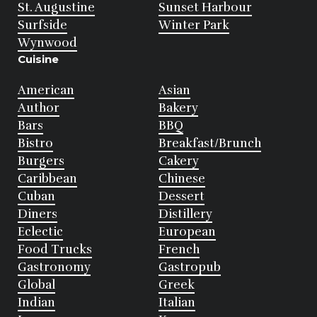
St. Augustine
Sunset Harbour
Surfside
Winter Park
Wynwood
Cuisine
American
Asian
Author
Bakery
Bars
BBQ
Bistro
Breakfast/Brunch
Burgers
Cakery
Caribbean
Chinese
Cuban
Dessert
Diners
Distillery
Eclectic
European
Food Trucks
French
Gastronomy
Gastropub
Global
Greek
Indian
Italian