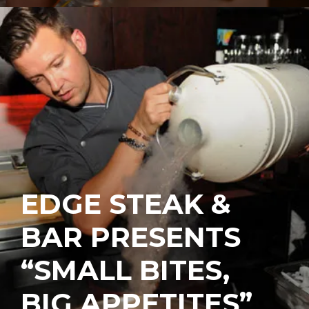
EDGE STEAK &
BAR PRESENTS
“SMALL BITES,
BIG APPETITES”