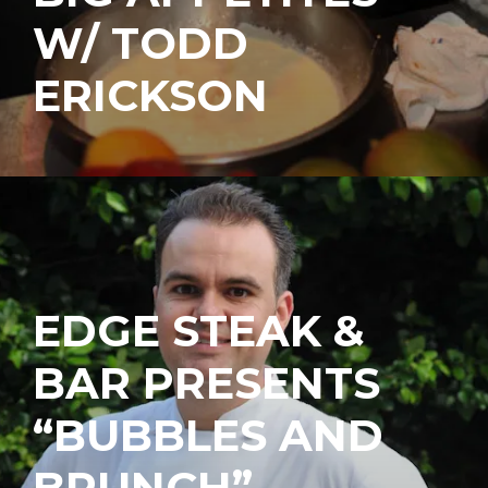
W/ TODD
ERICKSON
EDGE STEAK &
BAR PRESENTS
“BUBBLES AND
BRUNCH”