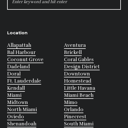
FOR:
Location
Allapattah
Aventura
Bal Harbour
Brickell
Coconut Grove
Coral Gables
Dadeland
Design District
Doral
Downtown
Ft. Lauderdale
Homestead
Kendall
Little Havana
Miami
Miami Beach
Midtown
Mimo
North Miami
Orlando
Oviedo
Pinecrest
Shenandoah
South Miami