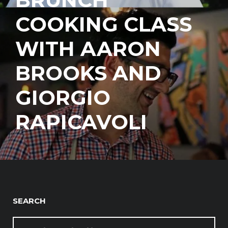
COOKING CLASS
WITH AARON
BROOKS AND
GIORGIO
RAPICAVOLI
SEARCH
SEARCH