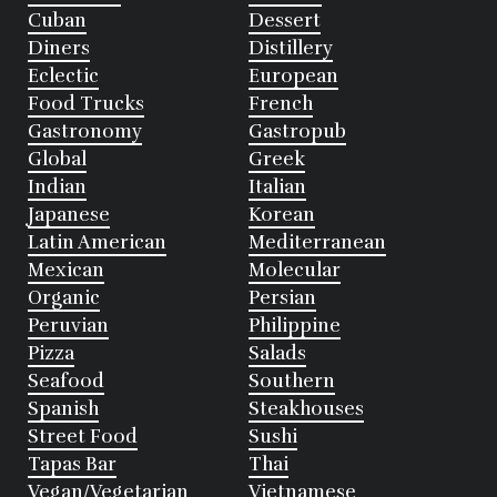
Cuban
Dessert
Diners
Distillery
Eclectic
European
Food Trucks
French
Gastronomy
Gastropub
Global
Greek
Indian
Italian
Japanese
Korean
Latin American
Mediterranean
Mexican
Molecular
Organic
Persian
Peruvian
Philippine
Pizza
Salads
Seafood
Southern
Spanish
Steakhouses
Street Food
Sushi
Tapas Bar
Thai
Vegan/Vegetarian
Vietnamese