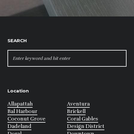
SEARCH
SEARCH
FOR:
Location
Allapattah
Aventura
Bal Harbour
Brickell
Coconut Grove
Coral Gables
Dadeland
Design District
Doral
Downtown