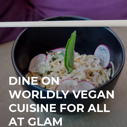
DINE ON
WORLDLY VEGAN
CUISINE FOR ALL
AT GLAM