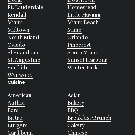
Ft. Lauderdale
Homestead
Kendall
Little Havana
Miami
Miami Beach
Midtown
Mimo
North Miami
Orlando
Oviedo
Pinecrest
Shenandoah
South Miami
St. Augustine
Sunset Harbour
Surfside
Winter Park
Wynwood
Cuisine
American
Asian
Author
Bakery
Bars
BBQ
Bistro
Breakfast/Brunch
Burgers
Cakery
Caribbean
Chinese