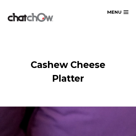
Skip
MENU
to
content
Cashew Cheese
Platter