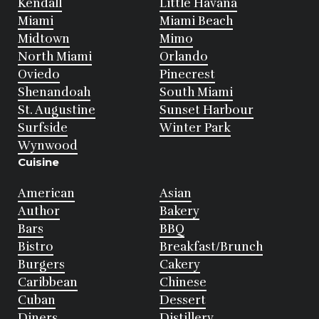
Kendall
Little Havana
Miami
Miami Beach
Midtown
Mimo
North Miami
Orlando
Oviedo
Pinecrest
Shenandoah
South Miami
St. Augustine
Sunset Harbour
Surfside
Winter Park
Wynwood
Cuisine
American
Asian
Author
Bakery
Bars
BBQ
Bistro
Breakfast/Brunch
Burgers
Cakery
Caribbean
Chinese
Cuban
Dessert
Diners
Distillery