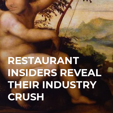
RESTAURANT
INSIDERS REVEAL
THEIR INDUSTRY
CRUSH