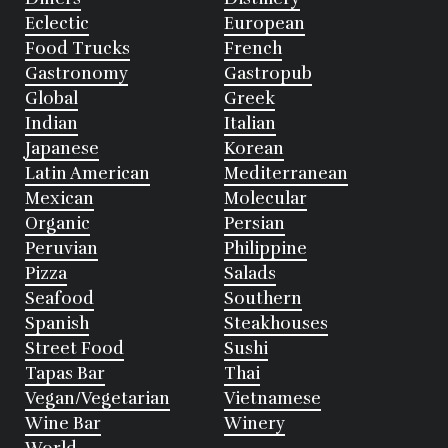
Eclectic
European
Food Trucks
French
Gastronomy
Gastropub
Global
Greek
Indian
Italian
Japanese
Korean
Latin American
Mediterranean
Mexican
Molecular
Organic
Persian
Peruvian
Philippine
Pizza
Salads
Seafood
Southern
Spanish
Steakhouses
Street Food
Sushi
Tapas Bar
Thai
Vegan/Vegetarian
Vietnamese
Wine Bar
Winery