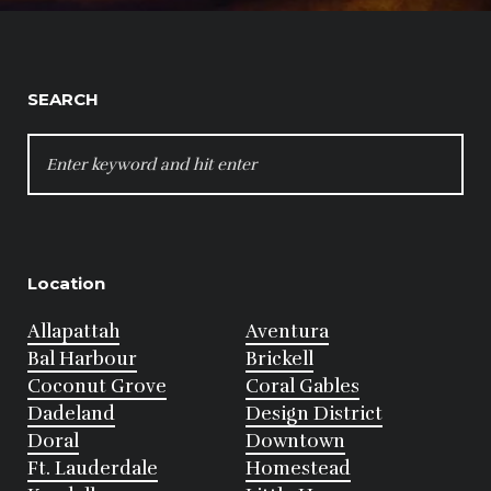
SEARCH
SEARCH
FOR:
Location
Allapattah
Aventura
Bal Harbour
Brickell
Coconut Grove
Coral Gables
Dadeland
Design District
Doral
Downtown
Ft. Lauderdale
Homestead