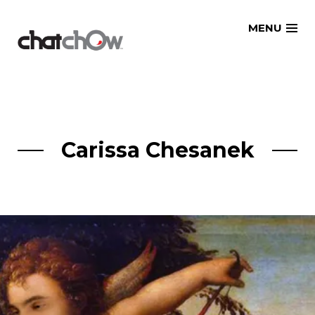
Skip
MENU
to
content
Carissa Chesanek