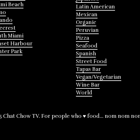
mi Beach
Latin American
mo
Mexican
lando
Organic
ecrest
Peruvian
th Miami
Pizza
nset Harbour
Seafood
ter Park
Spanish
Street Food
Tapas Bar
Vegan/Vegetarian
Wine Bar
World
5 Chat Chow TV. For people who ♥ food... nom nom no