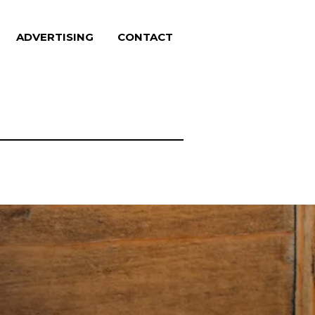
ADVERTISING
CONTACT