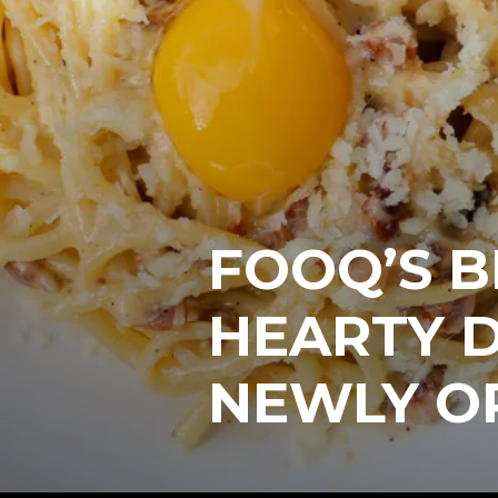
FOOQ’S 
HEARTY D
NEWLY O