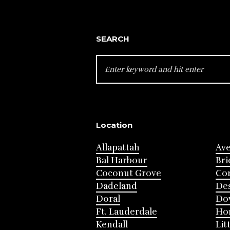
SEARCH
SEARCH
FOR:
Location
Allapattah
Av
Bal Harbour
Bri
Coconut Grove
Cor
Dadeland
Des
Doral
Do
Ft. Lauderdale
Ho
Kendall
Lit