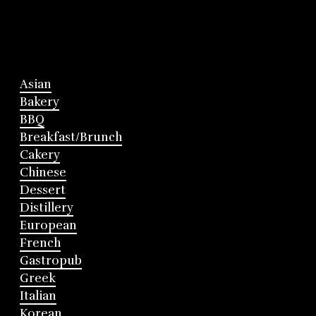
Asian
Bakery
BBQ
Breakfast/Brunch
Cakery
Chinese
Dessert
Distillery
European
French
Gastropub
Greek
Italian
Korean