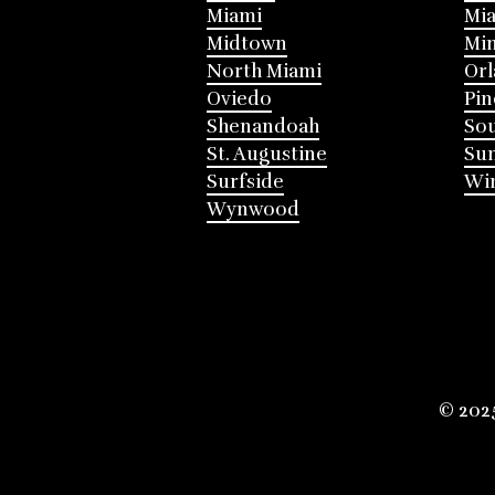
Miami
Mia
Midtown
Mi
North Miami
Or
Oviedo
Pin
Shenandoah
Sou
St. Augustine
Su
Surfside
Win
Wynwood
© 202