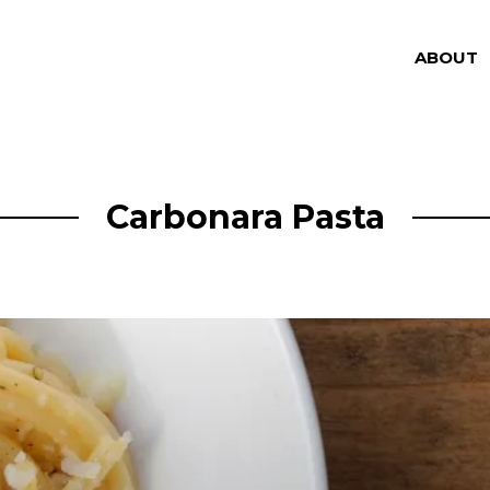
ABOUT
Carbonara Pasta