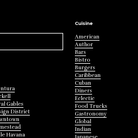
Cuisine
American
Author
Bars
Bistro
Burgers
Caribbean
Cuban
entura
Diners
ckell
Eclectic
al Gables
Food Trucks
ign District
Gastronomy
wntown
Global
mestead
Indian
tle Havana
Japanese