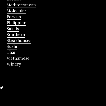
Mediterranean
Molecular
Persian
Philippine
Salads
Southern
Steakhouses
Sushi
Thai
Vietnamese
Winery
m!