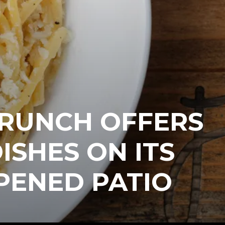
BRUNCH OFFERS
ISHES ON ITS
PENED PATIO