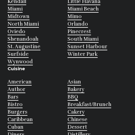
Kendall
Little Havana
Miami
Miami Beach
Midtown
Mimo
North Miami
Orlando
Oviedo
Pinecrest
Shenandoah
South Miami
St. Augustine
Sunset Harbour
Surfside
Winter Park
Wynwood
Cuisine
American
Asian
Author
Bakery
Bars
BBQ
Bistro
Breakfast/Brunch
Burgers
Cakery
Caribbean
Chinese
Cuban
Dessert
Diners
Distillery