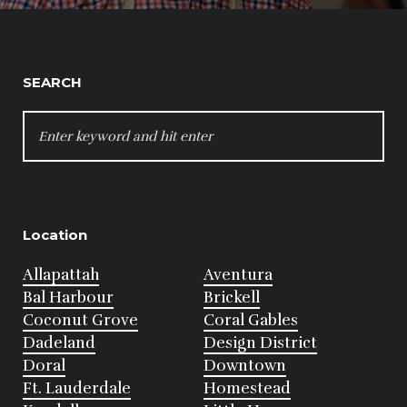
SEARCH
SEARCH
FOR:
Location
Allapattah
Aventura
Bal Harbour
Brickell
Coconut Grove
Coral Gables
Dadeland
Design District
Doral
Downtown
Ft. Lauderdale
Homestead