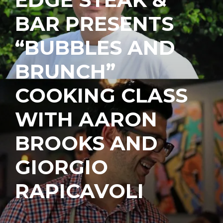
BAR PRESENTS
“BUBBLES AND
BRUNCH”
COOKING CLASS
WITH AARON
BROOKS AND
GIORGIO
RAPICAVOLI