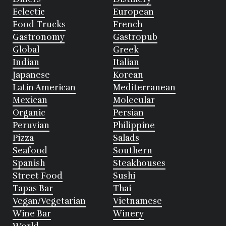
Eclectic
European
Food Trucks
French
Gastronomy
Gastropub
Global
Greek
Indian
Italian
Japanese
Korean
Latin American
Mediterranean
Mexican
Molecular
Organic
Persian
Peruvian
Philippine
Pizza
Salads
Seafood
Southern
Spanish
Steakhouses
Street Food
Sushi
Tapas Bar
Thai
Vegan/Vegetarian
Vietnamese
Wine Bar
Winery