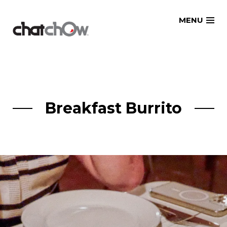
Skip
MENU
to
content
Breakfast Burrito