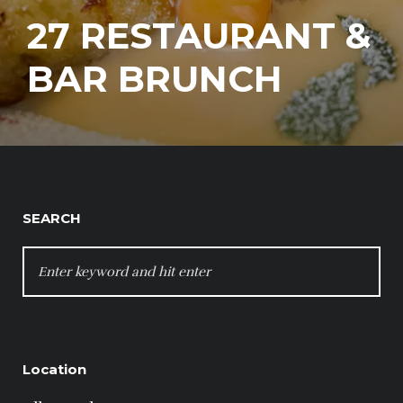
27 RESTAURANT &
BAR BRUNCH
SEARCH
SEARCH
FOR:
Location