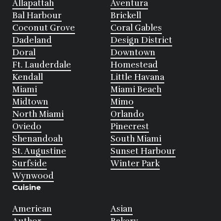
Allapattah
Aventura
Bal Harbour
Brickell
Coconut Grove
Coral Gables
Dadeland
Design District
Doral
Downtown
Ft. Lauderdale
Homestead
Kendall
Little Havana
Miami
Miami Beach
Midtown
Mimo
North Miami
Orlando
Oviedo
Pinecrest
Shenandoah
South Miami
St. Augustine
Sunset Harbour
Surfside
Winter Park
Wynwood
Cuisine
American
Asian