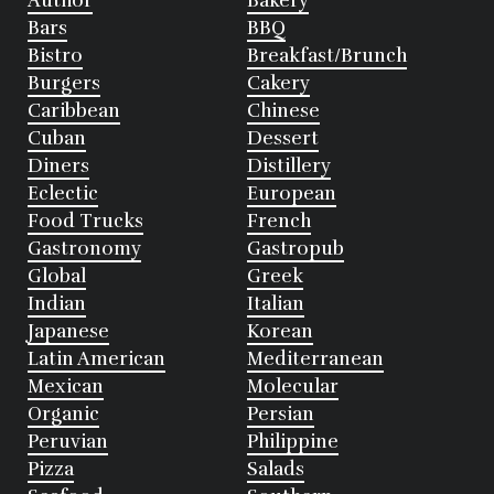
Author
Bakery
Bars
BBQ
Bistro
Breakfast/Brunch
Burgers
Cakery
Caribbean
Chinese
Cuban
Dessert
Diners
Distillery
Eclectic
European
Food Trucks
French
Gastronomy
Gastropub
Global
Greek
Indian
Italian
Japanese
Korean
Latin American
Mediterranean
Mexican
Molecular
Organic
Persian
Peruvian
Philippine
Pizza
Salads