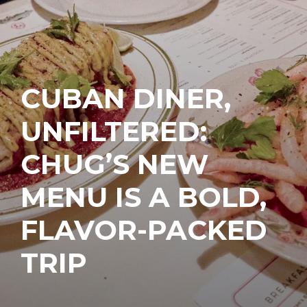
CUBAN DINER,
UNFILTERED:
CHUG’S NEW
MENU IS A BOLD,
FLAVOR-PACKED
TRIP