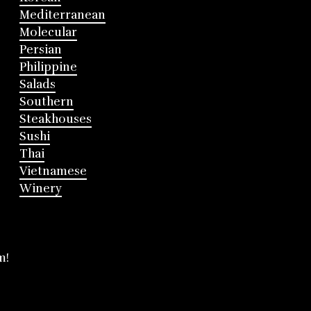
Mediterranean
Molecular
Persian
Philippine
Salads
Southern
Steakhouses
Sushi
Thai
Vietnamese
Winery
m!