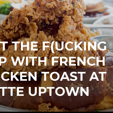
T THE F(UCKING
P WITH FRENCH
ICKEN TOAST AT
TTE UPTOWN