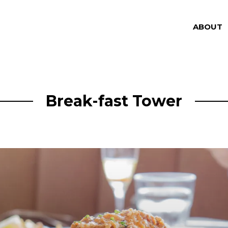
ABOUT
Break-fast Tower