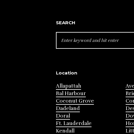
SEARCH
SEARCH
FOR:
Location
Allapattah
Av
Bal Harbour
Bri
Coconut Grove
Cor
Dadeland
Des
Doral
Do
Ft. Lauderdale
Ho
Kendall
Lit