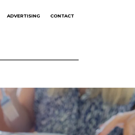
ADVERTISING
CONTACT