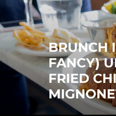
BRUNCH I
FANCY) U
FRIED CH
MIGNONE