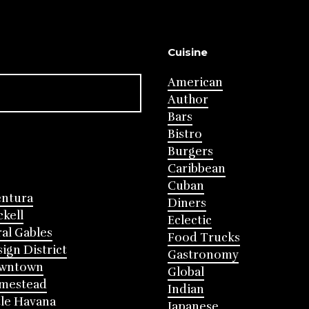
Cuisine
American
Author
Bars
Bistro
Burgers
Caribbean
Cuban
entura
Diners
ckell
Eclectic
al Gables
Food Trucks
ign District
Gastronomy
wntown
Global
mestead
Indian
tle Havana
Japanese