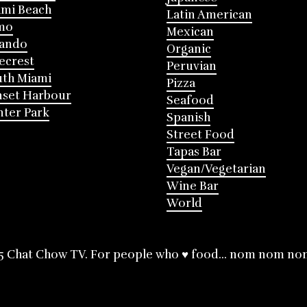
mi Beach
Latin American
mo
Mexican
lando
Organic
ecrest
Peruvian
th Miami
Pizza
nset Harbour
Seafood
ter Park
Spanish
Street Food
Tapas Bar
Vegan/Vegetarian
Wine Bar
World
5 Chat Chow TV. For people who ♥ food... nom nom no