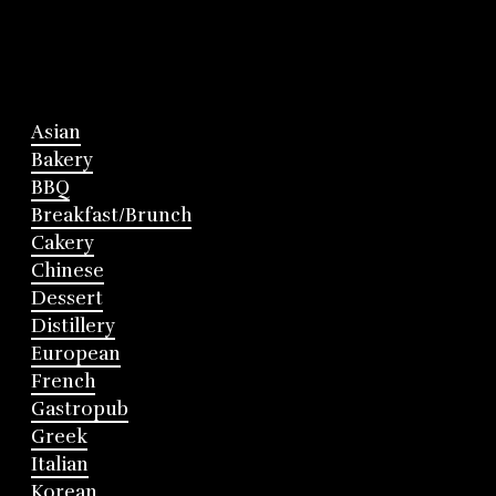
Asian
Bakery
BBQ
Breakfast/Brunch
Cakery
Chinese
Dessert
Distillery
European
French
Gastropub
Greek
Italian
Korean