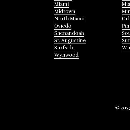
Miami
Mia
Midtown
Mi
North Miami
Or
Oviedo
Pin
Shenandoah
Sou
St. Augustine
Su
Surfside
Win
Wynwood
© 202