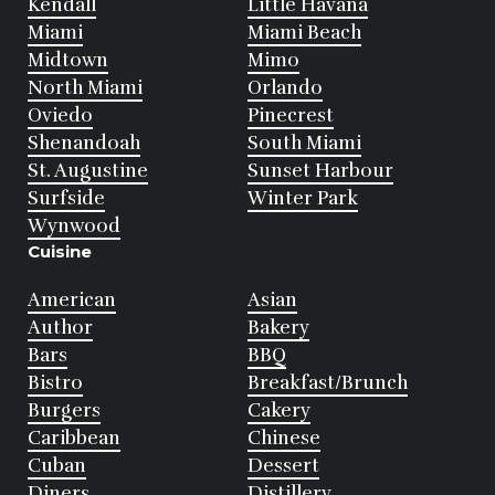
Kendall
Little Havana
Miami
Miami Beach
Midtown
Mimo
North Miami
Orlando
Oviedo
Pinecrest
Shenandoah
South Miami
St. Augustine
Sunset Harbour
Surfside
Winter Park
Wynwood
Cuisine
American
Asian
Author
Bakery
Bars
BBQ
Bistro
Breakfast/Brunch
Burgers
Cakery
Caribbean
Chinese
Cuban
Dessert
Diners
Distillery