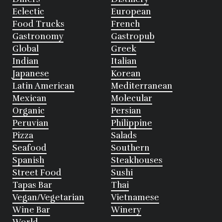
Eclectic
European
Food Trucks
French
Gastronomy
Gastropub
Global
Greek
Indian
Italian
Japanese
Korean
Latin American
Mediterranean
Mexican
Molecular
Organic
Persian
Peruvian
Philippine
Pizza
Salads
Seafood
Southern
Spanish
Steakhouses
Street Food
Sushi
Tapas Bar
Thai
Vegan/Vegetarian
Vietnamese
Wine Bar
Winery