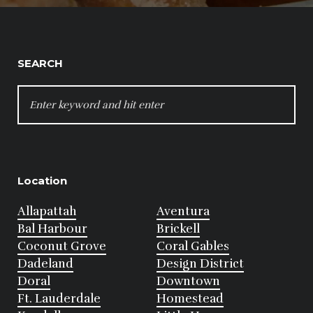
SEARCH
SEARCH
FOR:
Location
Allapattah
Aventura
Bal Harbour
Brickell
Coconut Grove
Coral Gables
Dadeland
Design District
Doral
Downtown
Ft. Lauderdale
Homestead