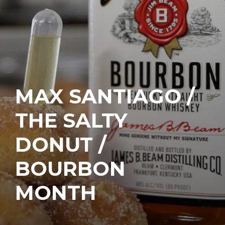
MAX SANTIAGO /
THE SALTY
DONUT /
BOURBON
MONTH