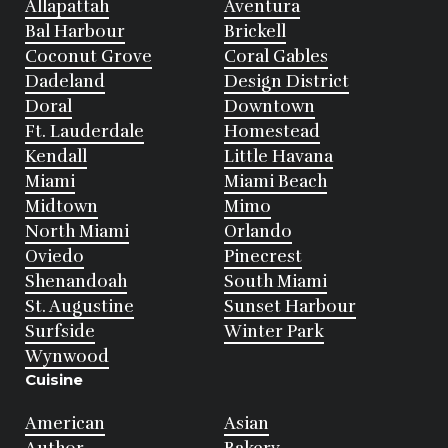
Allapattah
Aventura
Bal Harbour
Brickell
Coconut Grove
Coral Gables
Dadeland
Design District
Doral
Downtown
Ft. Lauderdale
Homestead
Kendall
Little Havana
Miami
Miami Beach
Midtown
Mimo
North Miami
Orlando
Oviedo
Pinecrest
Shenandoah
South Miami
St. Augustine
Sunset Harbour
Surfside
Winter Park
Wynwood
Cuisine
American
Asian