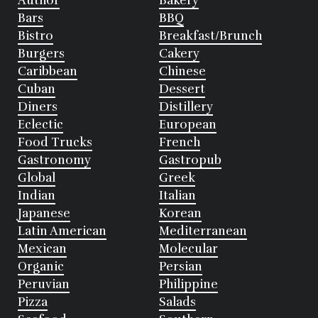
Author
Bakery
Bars
BBQ
Bistro
Breakfast/Brunch
Burgers
Cakery
Caribbean
Chinese
Cuban
Dessert
Diners
Distillery
Eclectic
European
Food Trucks
French
Gastronomy
Gastropub
Global
Greek
Indian
Italian
Japanese
Korean
Latin American
Mediterranean
Mexican
Molecular
Organic
Persian
Peruvian
Philippine
Pizza
Salads