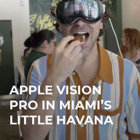
APPLE VISION
PRO IN MIAMI’S
LITTLE HAVANA