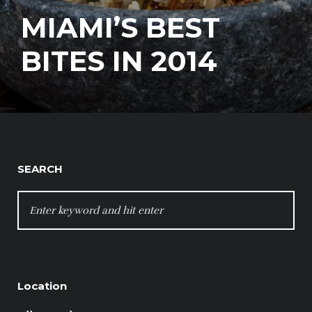
MIAMI’S BEST
BITES IN 2014
SEARCH
SEARCH
FOR:
Location