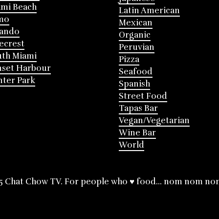
mi Beach
Latin American
mo
Mexican
lando
Organic
ecrest
Peruvian
th Miami
Pizza
nset Harbour
Seafood
ter Park
Spanish
Street Food
Tapas Bar
Vegan/Vegetarian
Wine Bar
World
5 Chat Chow TV. For people who ♥ food... nom nom no