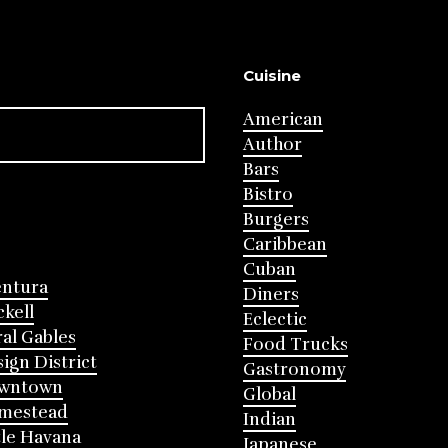
Cuisine
American
Author
Bars
Bistro
Burgers
Caribbean
Cuban
entura
Diners
ckell
Eclectic
al Gables
Food Trucks
ign District
Gastronomy
wntown
Global
mestead
Indian
tle Havana
Japanese