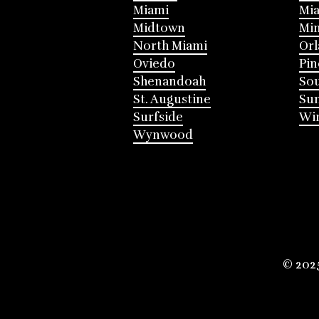
Miami
Mia
Midtown
Mi
North Miami
Or
Oviedo
Pin
Shenandoah
Sou
St. Augustine
Su
Surfside
Win
Wynwood
© 202