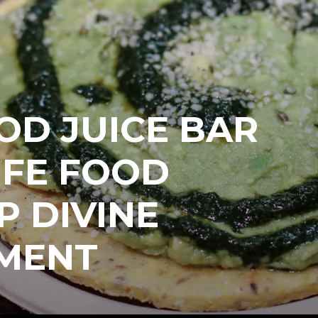
OD JUICE BAR
IFE FOOD
P DIVINE
MENT