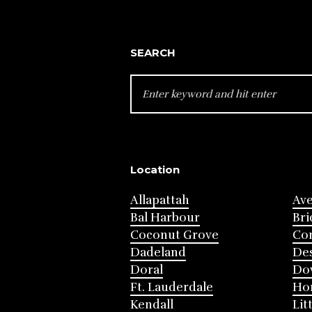
SEARCH
SEARCH
FOR:
Location
Allapattah
Av
Bal Harbour
Bri
Coconut Grove
Cor
Dadeland
Des
Doral
Do
Ft. Lauderdale
Ho
Kendall
Lit