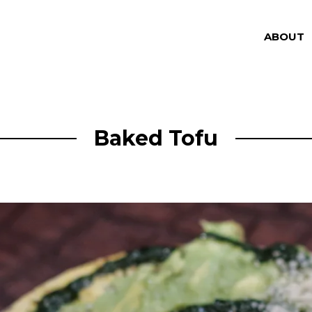
ABOUT
Baked Tofu