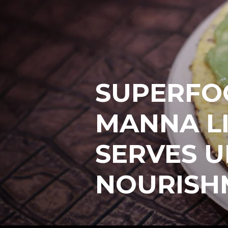
SUPERFO
MANNA L
SERVES U
NOURISH