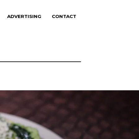
ADVERTISING
CONTACT