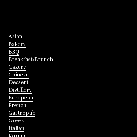
Asian
Bakery
BBQ
Breakfast/Brunch
Cakery
Chinese
Dessert
Distillery
European
French
Gastropub
Greek
Italian
Korean