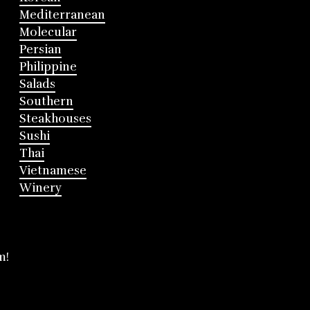
Mediterranean
Molecular
Persian
Philippine
Salads
Southern
Steakhouses
Sushi
Thai
Vietnamese
Winery
m!