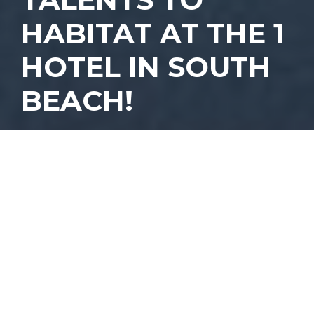
HABITAT AT THE 1
HOTEL IN SOUTH
BEACH!
W
hen 1 Hotel South
Beach made some
changes in 2017 we