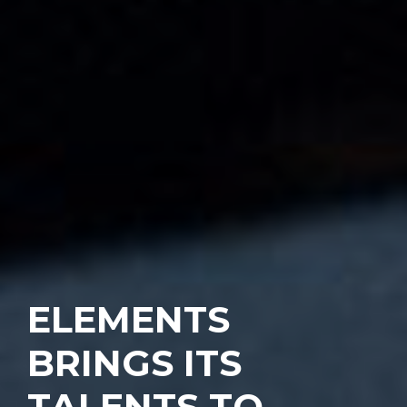
ELEMENTS
BRINGS ITS
TALENTS TO