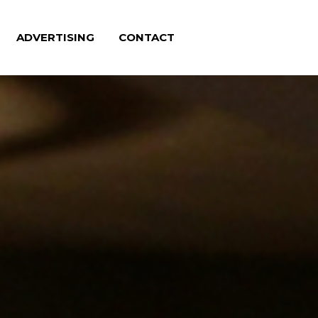
ADVERTISING
CONTACT