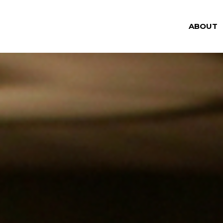
ABOUT