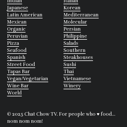
Indian
Italian
Japanese
Korean
Latin American
Mediterranean
Mexican
Molecular
Organic
Persian
Peruvian
Philippine
Pizza
Salads
Seafood
Southern
Spanish
Steakhouses
Street Food
Sushi
Tapas Bar
Thai
Vegan/Vegetarian
Vietnamese
Wine Bar
Winery
World
© 2025 Chat Chow TV. For people who ♥ food...
nom nom nom!