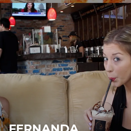
FERNANDA