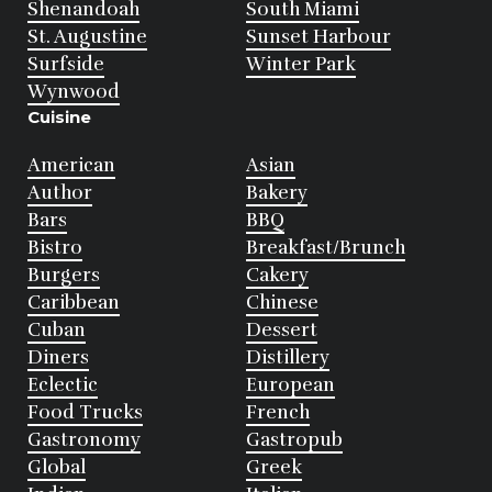
Shenandoah
South Miami
St. Augustine
Sunset Harbour
Surfside
Winter Park
Wynwood
Cuisine
American
Asian
Author
Bakery
Bars
BBQ
Bistro
Breakfast/Brunch
Burgers
Cakery
Caribbean
Chinese
Cuban
Dessert
Diners
Distillery
Eclectic
European
Food Trucks
French
Gastronomy
Gastropub
Global
Greek