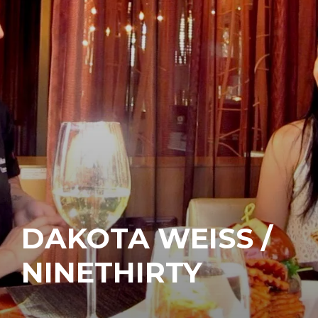
DAKOTA WEISS /
NINETHIRTY