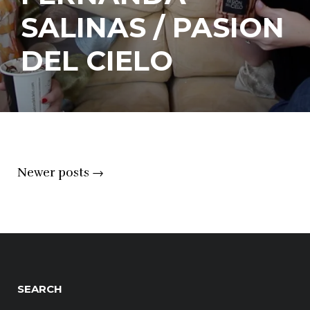
SALINAS / PASION
DEL CIELO
Posts
Newer posts
→
navigation
SEARCH