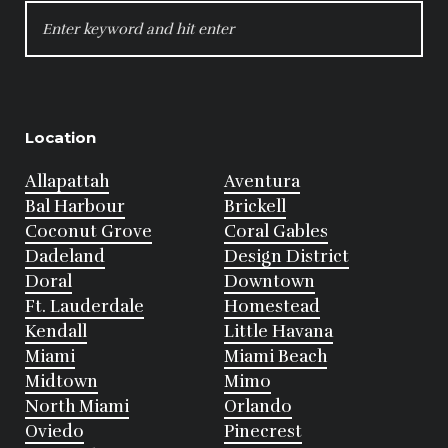
SEARCH
FOR:
Location
Allapattah
Aventura
Bal Harbour
Brickell
Coconut Grove
Coral Gables
Dadeland
Design District
Doral
Downtown
Ft. Lauderdale
Homestead
Kendall
Little Havana
Miami
Miami Beach
Midtown
Mimo
North Miami
Orlando
Oviedo
Pinecrest