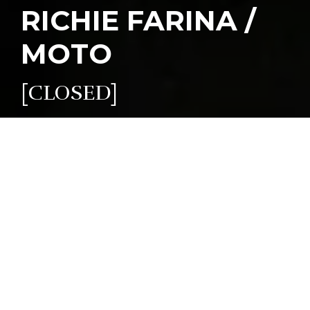
RICHIE FARINA /
MOTO
[CLOSED]