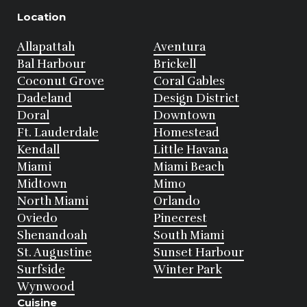
Location
Allapattah
Aventura
Bal Harbour
Brickell
Coconut Grove
Coral Gables
Dadeland
Design District
Doral
Downtown
Ft. Lauderdale
Homestead
Kendall
Little Havana
Miami
Miami Beach
Midtown
Mimo
North Miami
Orlando
Oviedo
Pinecrest
Shenandoah
South Miami
St. Augustine
Sunset Harbour
Surfside
Winter Park
Wynwood
Cuisine