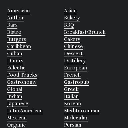
American
Asian
Author
Bakery
Bars
BBQ
Bistro
Breakfast/Brunch
Burgers
Cakery
Caribbean
Chinese
Cuban
Dessert
Diners
Distillery
Eclectic
European
Food Trucks
French
Gastronomy
Gastropub
Global
Greek
Indian
Italian
Japanese
Korean
Latin American
Mediterranean
Mexican
Molecular
Organic
Persian