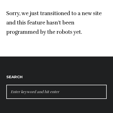
Sorry, we just transitioned to a new site
and this feature hasn’t been
programmed by the robots yet.
SEARCH
SEARCH
FOR: