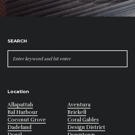
SEARCH
SEARCH
FOR:
Location
Allapattah
Aventura
Bal Harbour
Brickell
Coconut Grove
Coral Gables
Dadeland
Design District
Doral
Downtown