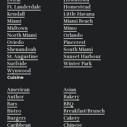
Ft. Lauderdale
Homestead
Kendall
Little Havana
Miami
Miami Beach
Midtown
Mimo
North Miami
Orlando
Oviedo
Pinecrest
Shenandoah
South Miami
St. Augustine
Sunset Harbour
Surfside
Winter Park
Wynwood
Cuisine
American
Asian
Author
Bakery
Bars
BBQ
Bistro
Breakfast/Brunch
Burgers
Cakery
Caribbean
Chinese