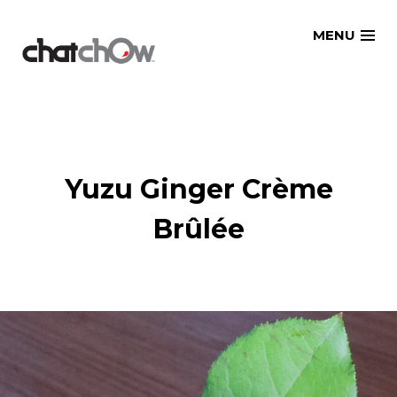
Skip
MENU
to
content
Yuzu Ginger Crème
Brûlée