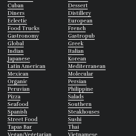
Cuban
Dessert
Diners
Distillery
Eclectic
European
Food Trucks
French
Gastronomy
Gastropub
Global
Greek
Indian
Italian
Japanese
Korean
Latin American
Mediterranean
Mexican
Molecular
Organic
Persian
Peruvian
Philippine
Pizza
Salads
Seafood
Southern
Spanish
Steakhouses
Street Food
Sushi
Tapas Bar
Thai
Vegan/Vegetarian
Vietnamese