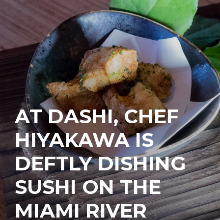
AT DASHI, CHEF
HIYAKAWA IS
DEFTLY DISHING
SUSHI ON THE
MIAMI RIVER