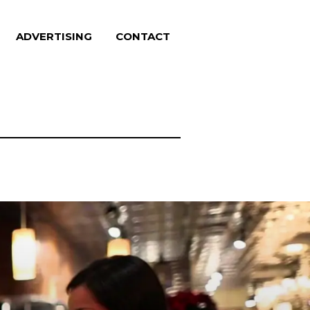
ADVERTISING
CONTACT