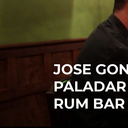
JOSE GON
PALADAR
RUM BAR