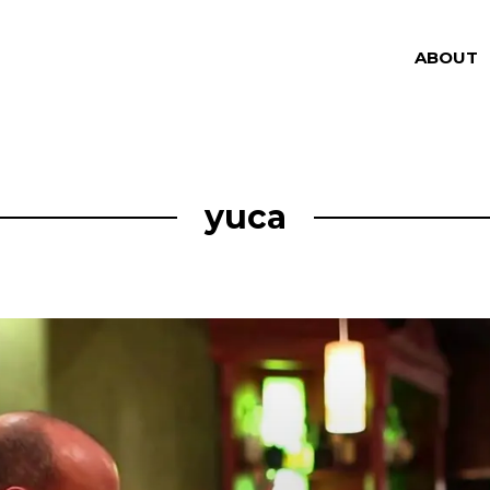
ABOUT
yuca