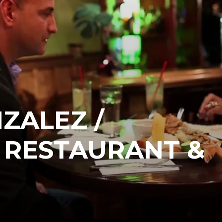
ZALEZ /
 RESTAURANT &