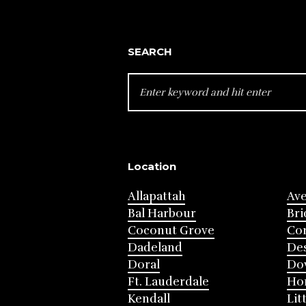
SEARCH
SEARCH
FOR:
Location
Allapattah
Av
Bal Harbour
Bri
Coconut Grove
Cor
Dadeland
Des
Doral
Do
Ft. Lauderdale
Ho
Kendall
Lit