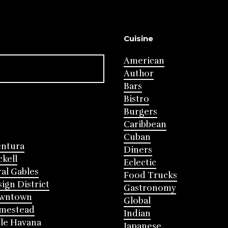
Cuisine
American
Author
Bars
Bistro
Burgers
Caribbean
Cuban
entura
Diners
ckell
Eclectic
al Gables
Food Trucks
ign District
Gastronomy
wntown
Global
mestead
Indian
tle Havana
Japanese