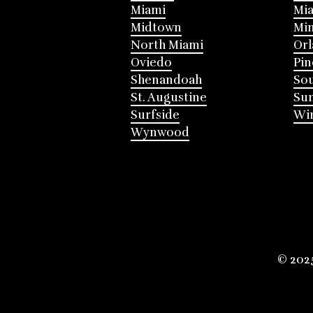
Miami
Mia
Midtown
Mi
North Miami
Or
Oviedo
Pin
Shenandoah
Sou
St. Augustine
Su
Surfside
Win
Wynwood
© 202