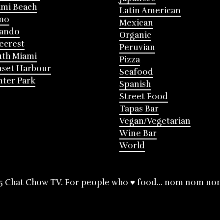
mi Beach
Latin American
mo
Mexican
lando
Organic
ecrest
Peruvian
th Miami
Pizza
nset Harbour
Seafood
ter Park
Spanish
Street Food
Tapas Bar
Vegan/Vegetarian
Wine Bar
World
5 Chat Chow TV. For people who ♥ food... nom nom no