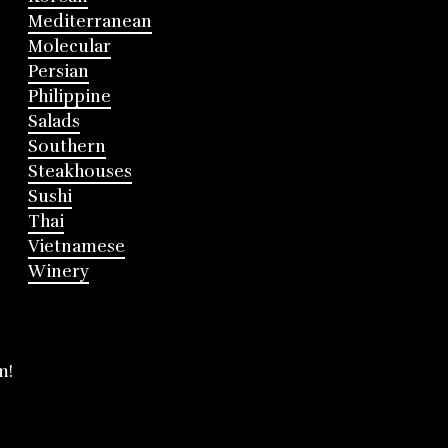
Mediterranean
Molecular
Persian
Philippine
Salads
Southern
Steakhouses
Sushi
Thai
Vietnamese
Winery
m!