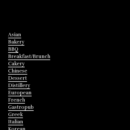
Asian
Bakery
BBQ
Breakfast/Brunch
Cakery
Chinese
Dessert
Distillery
European
French
Gastropub
Greek
Italian
Korean