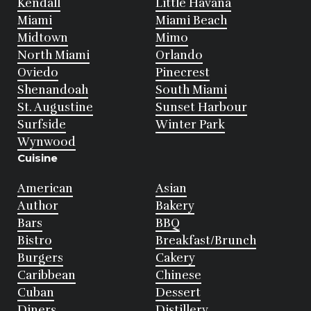
Kendall
Little Havana
Miami
Miami Beach
Midtown
Mimo
North Miami
Orlando
Oviedo
Pinecrest
Shenandoah
South Miami
St. Augustine
Sunset Harbour
Surfside
Winter Park
Wynwood
Cuisine
American
Asian
Author
Bakery
Bars
BBQ
Bistro
Breakfast/Brunch
Burgers
Cakery
Caribbean
Chinese
Cuban
Dessert
Diners
Distillery