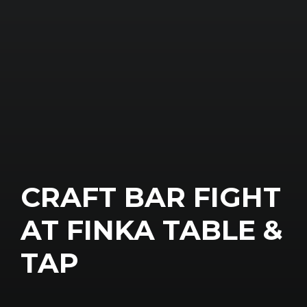
CRAFT BAR FIGHT
AT FINKA TABLE &
TAP