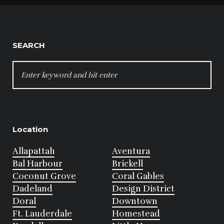
SEARCH
SEARCH
FOR:
Location
Allapattah
Aventura
Bal Harbour
Brickell
Coconut Grove
Coral Gables
Dadeland
Design District
Doral
Downtown
Ft. Lauderdale
Homestead