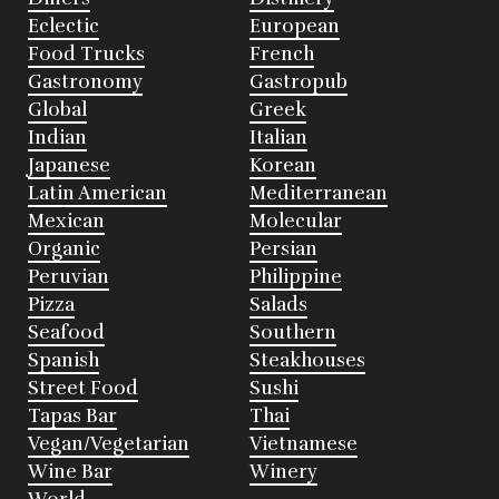
Eclectic
European
Food Trucks
French
Gastronomy
Gastropub
Global
Greek
Indian
Italian
Japanese
Korean
Latin American
Mediterranean
Mexican
Molecular
Organic
Persian
Peruvian
Philippine
Pizza
Salads
Seafood
Southern
Spanish
Steakhouses
Street Food
Sushi
Tapas Bar
Thai
Vegan/Vegetarian
Vietnamese
Wine Bar
Winery