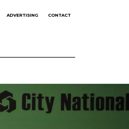
ADVERTISING
CONTACT