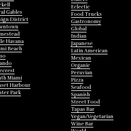
ckell
Eclectic
al Gables
Food Trucks
ign District
Gastronomy
wntown
Global
mestead
Indian
tle Havana
Japanese
mi Beach
Latin American
mo
Mexican
lando
Organic
ecrest
Peruvian
th Miami
Pizza
nset Harbour
Seafood
ter Park
Spanish
Street Food
Tapas Bar
Vegan/Vegetarian
Wine Bar