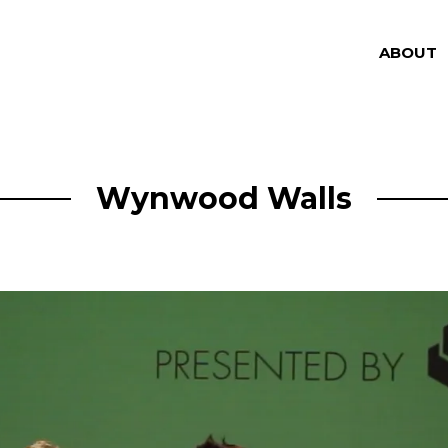
ABOUT
Wynwood Walls