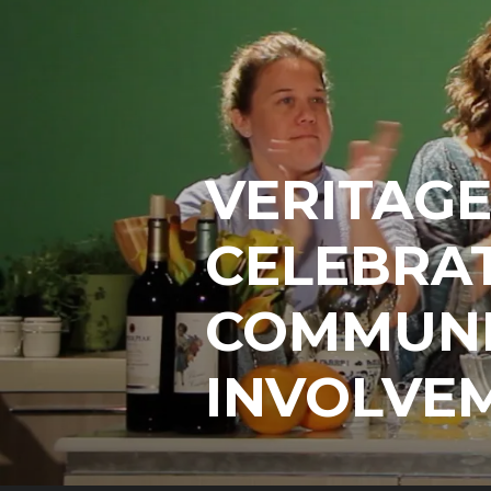
VERITAG
CELEBRAT
COMMUNI
INVOLVE