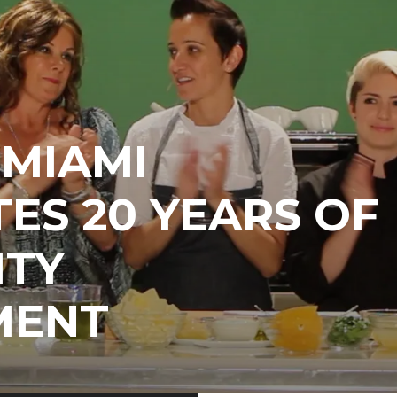
EMIAMI
ES 20 YEARS OF
TY
MENT