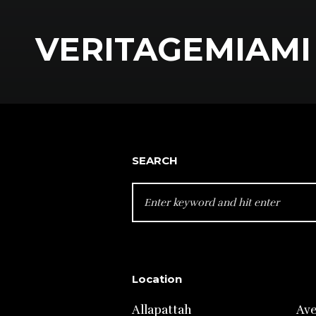
VERITAGEMIAMI 
SEARCH
SEARCH
FOR:
Location
Allapattah
Av