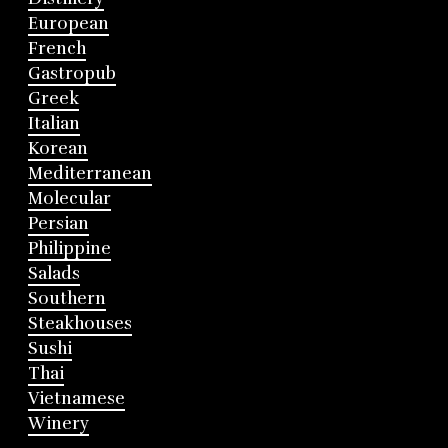
European
French
Gastropub
Greek
Italian
Korean
Mediterranean
Molecular
Persian
Philippine
Salads
Southern
Steakhouses
Sushi
Thai
Vietnamese
Winery