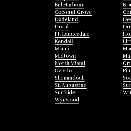
Bal Harbour
Bri
Coconut Grove
Cor
Dadeland
Des
Doral
Do
Ft. Lauderdale
Ho
Kendall
Lit
Miami
Mia
Midtown
Mi
North Miami
Or
Oviedo
Pin
Shenandoah
Sou
St. Augustine
Su
Surfside
Win
Wynwood