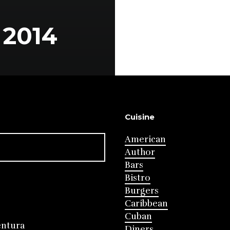
2014
Cuisine
American
Author
Bars
Bistro
Burgers
Caribbean
Cuban
entura
Diners