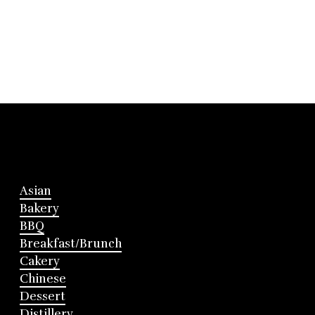
Asian
Bakery
BBQ
Breakfast/Brunch
Cakery
Chinese
Dessert
Distillery