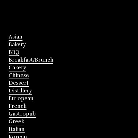
Asian
Bakery
BBQ
Breakfast/Brunch
Cakery
Chinese
Dessert
Distillery
European
French
Gastropub
Greek
Italian
Korean