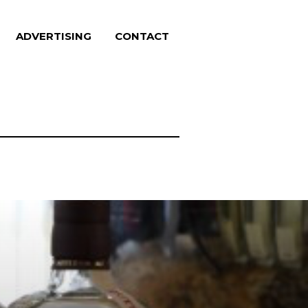
ADVERTISING
CONTACT