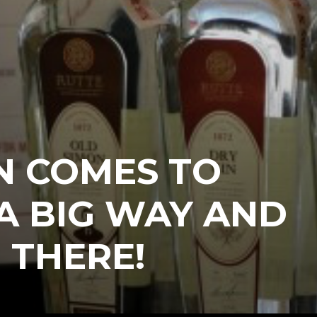
N COMES TO
 A BIG WAY AND
 THERE!