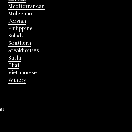
Mediterranean
Molecular
Persian
Philippine
Salads
Southern
Steakhouses
Sushi
Thai
Vietnamese
Winery
m!