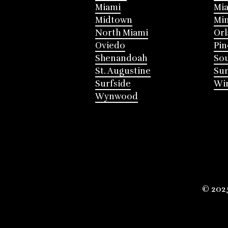
Miami
Mia
Midtown
Mi
North Miami
Or
Oviedo
Pin
Shenandoah
Sou
St. Augustine
Su
Surfside
Win
Wynwood
© 202