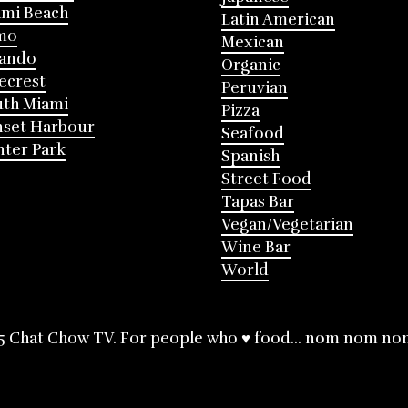
mi Beach
Latin American
mo
Mexican
lando
Organic
ecrest
Peruvian
th Miami
Pizza
nset Harbour
Seafood
ter Park
Spanish
Street Food
Tapas Bar
Vegan/Vegetarian
Wine Bar
World
5 Chat Chow TV. For people who ♥ food... nom nom no