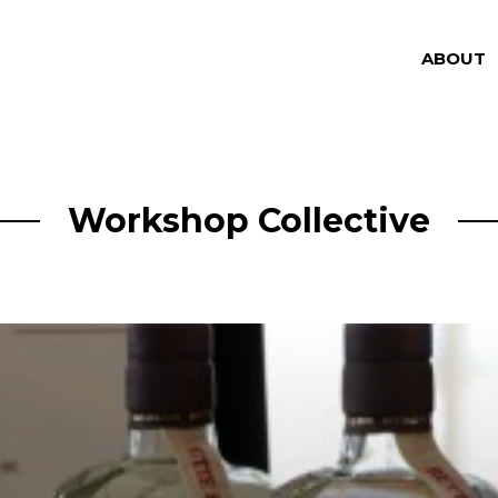
ABOUT
Workshop Collective