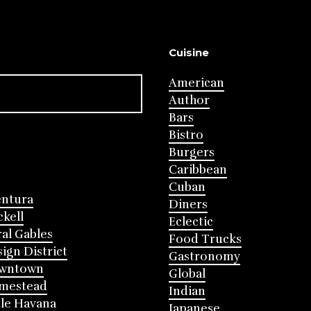
Cuisine
American
Author
Bars
Bistro
Burgers
Caribbean
Cuban
entura
Diners
ckell
Eclectic
al Gables
Food Trucks
ign District
Gastronomy
wntown
Global
mestead
Indian
tle Havana
Japanese