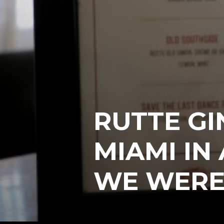
RUTTE GI
MIAMI IN
WE WERE