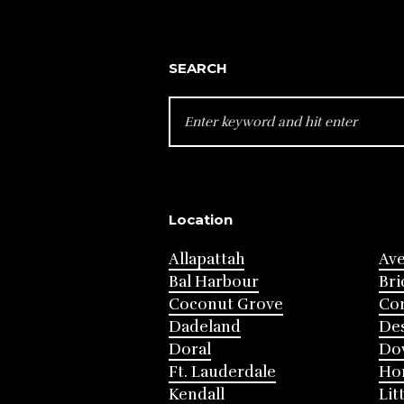
SEARCH
SEARCH
FOR:
Location
Allapattah
Av
Bal Harbour
Bri
Coconut Grove
Cor
Dadeland
Des
Doral
Do
Ft. Lauderdale
Ho
Kendall
Lit