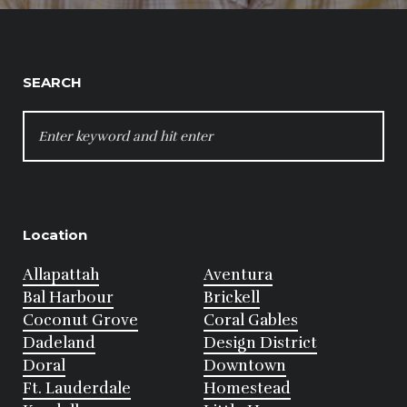
SEARCH
SEARCH
FOR:
Location
Allapattah
Aventura
Bal Harbour
Brickell
Coconut Grove
Coral Gables
Dadeland
Design District
Doral
Downtown
Ft. Lauderdale
Homestead