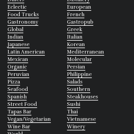
Eclectic
European
Food Trucks
French
Gastronomy
Gastropub
Global
Greek
Indian
Italian
Japanese
Korean
Latin American
Mediterranean
Mexican
Molecular
Organic
Persian
Peruvian
Philippine
Pizza
Salads
Seafood
Southern
Spanish
Steakhouses
Street Food
Sushi
Tapas Bar
Thai
Vegan/Vegetarian
Vietnamese
Wine Bar
Winery