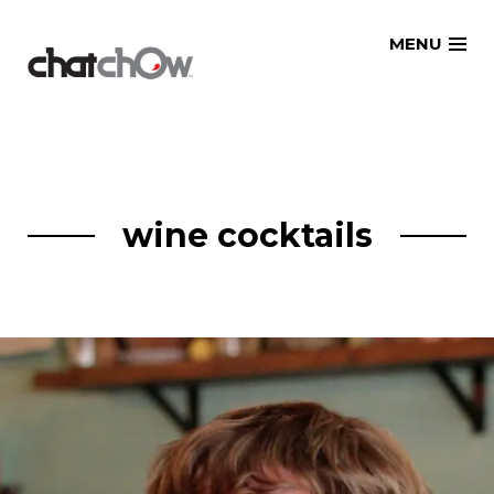
Skip
MENU
to
content
wine cocktails