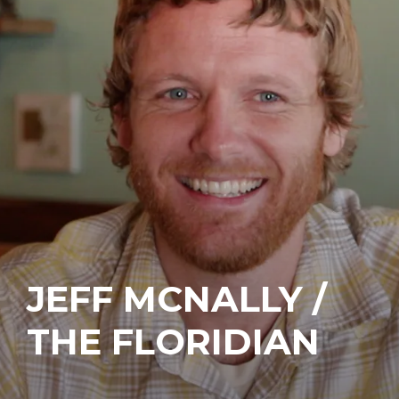
JEFF MCNALLY /
THE FLORIDIAN