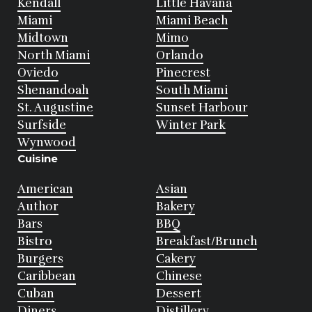
Kendall
Little Havana
Miami
Miami Beach
Midtown
Mimo
North Miami
Orlando
Oviedo
Pinecrest
Shenandoah
South Miami
St. Augustine
Sunset Harbour
Surfside
Winter Park
Wynwood
Cuisine
American
Asian
Author
Bakery
Bars
BBQ
Bistro
Breakfast/Brunch
Burgers
Cakery
Caribbean
Chinese
Cuban
Dessert
Diners
Distillery