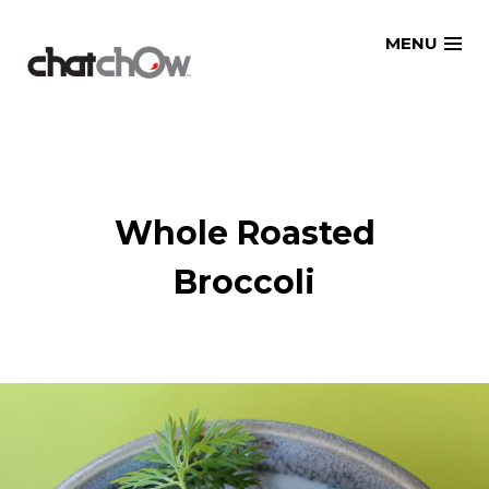
Skip
MENU
to
content
Whole Roasted
Broccoli