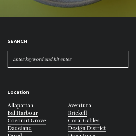
SEARCH
SEARCH
FOR:
Location
Allapattah
Aventura
Bal Harbour
Brickell
Coconut Grove
Coral Gables
Dadeland
Design District
Doral
Downtown