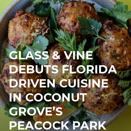
GLASS & VINE
DEBUTS FLORIDA
DRIVEN CUISINE
IN COCONUT
GROVE’S
PEACOCK PARK