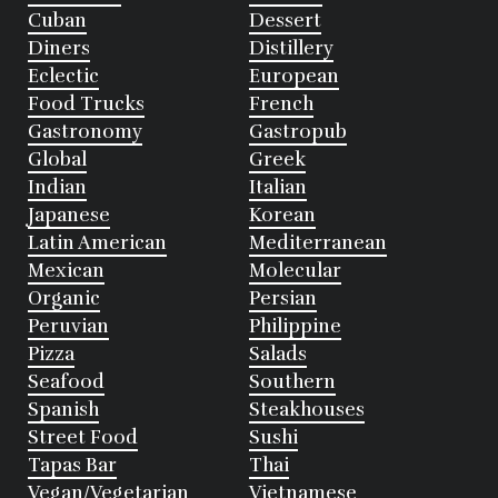
Cuban
Dessert
Diners
Distillery
Eclectic
European
Food Trucks
French
Gastronomy
Gastropub
Global
Greek
Indian
Italian
Japanese
Korean
Latin American
Mediterranean
Mexican
Molecular
Organic
Persian
Peruvian
Philippine
Pizza
Salads
Seafood
Southern
Spanish
Steakhouses
Street Food
Sushi
Tapas Bar
Thai
Vegan/Vegetarian
Vietnamese