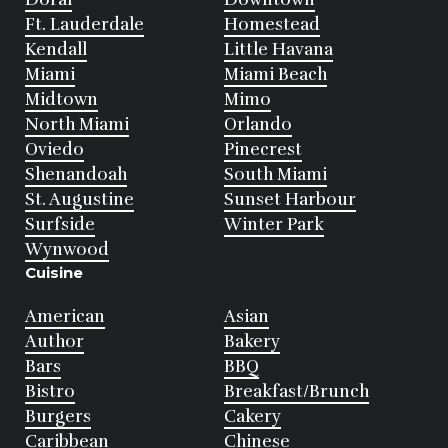
Ft. Lauderdale
Homestead
Kendall
Little Havana
Miami
Miami Beach
Midtown
Mimo
North Miami
Orlando
Oviedo
Pinecrest
Shenandoah
South Miami
St. Augustine
Sunset Harbour
Surfside
Winter Park
Wynwood
Cuisine
American
Asian
Author
Bakery
Bars
BBQ
Bistro
Breakfast/Brunch
Burgers
Cakery
Caribbean
Chinese