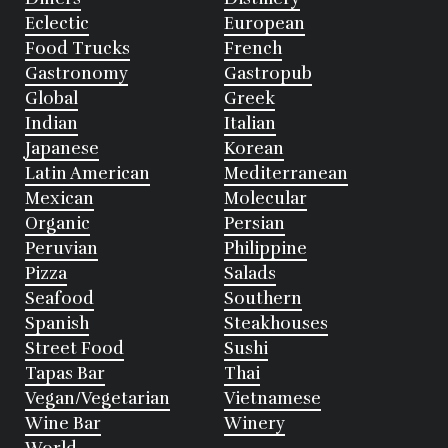
Eclectic
European
Food Trucks
French
Gastronomy
Gastropub
Global
Greek
Indian
Italian
Japanese
Korean
Latin American
Mediterranean
Mexican
Molecular
Organic
Persian
Peruvian
Philippine
Pizza
Salads
Seafood
Southern
Spanish
Steakhouses
Street Food
Sushi
Tapas Bar
Thai
Vegan/Vegetarian
Vietnamese
Wine Bar
Winery