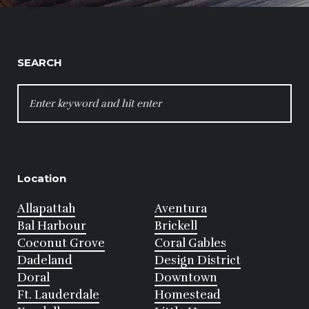
SEARCH
SEARCH
FOR:
Location
Allapattah
Aventura
Bal Harbour
Brickell
Coconut Grove
Coral Gables
Dadeland
Design District
Doral
Downtown
Ft. Lauderdale
Homestead