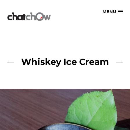
Skip
MENU
to
content
Whiskey Ice Cream