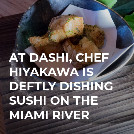
AT DASHI, CHEF
HIYAKAWA IS
DEFTLY DISHING
SUSHI ON THE
MIAMI RIVER