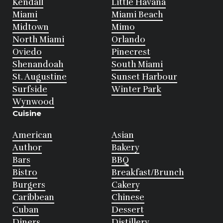
Kendall
Little Havana
Miami
Miami Beach
Midtown
Mimo
North Miami
Orlando
Oviedo
Pinecrest
Shenandoah
South Miami
St. Augustine
Sunset Harbour
Surfside
Winter Park
Wynwood
Cuisine
American
Asian
Author
Bakery
Bars
BBQ
Bistro
Breakfast/Brunch
Burgers
Cakery
Caribbean
Chinese
Cuban
Dessert
Diners
Distillery