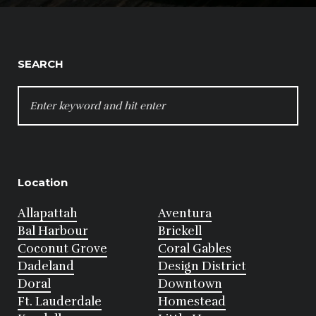
SEARCH
SEARCH
FOR:
Location
Allapattah
Aventura
Bal Harbour
Brickell
Coconut Grove
Coral Gables
Dadeland
Design District
Doral
Downtown
Ft. Lauderdale
Homestead