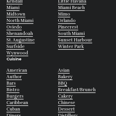
Kendall
Little Havana
Miami
Miami Beach
Midtown
Mimo
North Miami
Orlando
Oviedo
Pinecrest
Shenandoah
South Miami
St. Augustine
Sunset Harbour
Surfside
Winter Park
Wynwood
Cuisine
American
Asian
Author
Bakery
Bars
BBQ
Bistro
Breakfast/Brunch
Burgers
Cakery
Caribbean
Chinese
Cuban
Dessert
Diners
Distillery