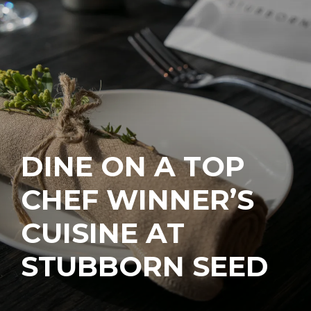
DINE ON A TOP
CHEF WINNER’S
CUISINE AT
STUBBORN SEED