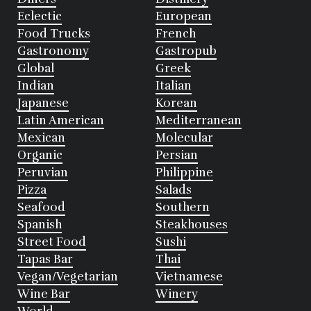
Eclectic
European
Food Trucks
French
Gastronomy
Gastropub
Global
Greek
Indian
Italian
Japanese
Korean
Latin American
Mediterranean
Mexican
Molecular
Organic
Persian
Peruvian
Philippine
Pizza
Salads
Seafood
Southern
Spanish
Steakhouses
Street Food
Sushi
Tapas Bar
Thai
Vegan/Vegetarian
Vietnamese
Wine Bar
Winery