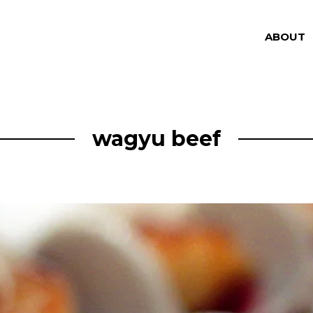
ABOUT
wagyu beef