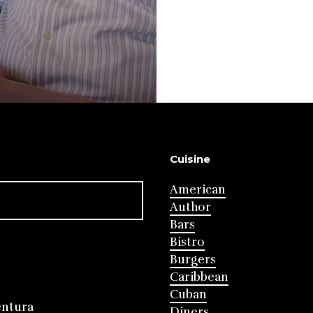
Cuisine
American
Author
Bars
Bistro
Burgers
Caribbean
Cuban
entura
Diners