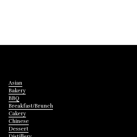
Asian
Bakery
BBQ
Breakfast/Brunch
Cakery
Chinese
Dessert
Distillery