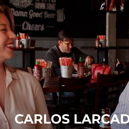
CARLOS LARCAD