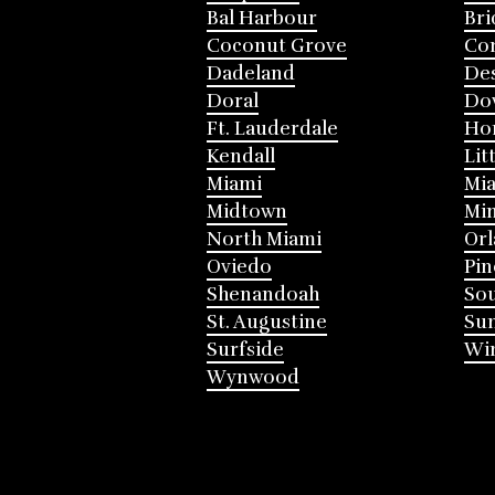
Bal Harbour
Bri
Coconut Grove
Cor
Dadeland
Des
Doral
Do
Ft. Lauderdale
Ho
Kendall
Lit
Miami
Mia
Midtown
Mi
North Miami
Or
Oviedo
Pin
Shenandoah
Sou
St. Augustine
Su
Surfside
Win
Wynwood