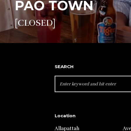
PAO TOWN
[CLOSED]
SEARCH
SEARCH
FOR:
Location
Allapattah
Av