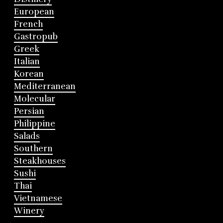
European
French
Gastropub
Greek
Italian
Korean
Mediterranean
Molecular
Persian
Philippine
Salads
Southern
Steakhouses
Sushi
Thai
Vietnamese
Winery