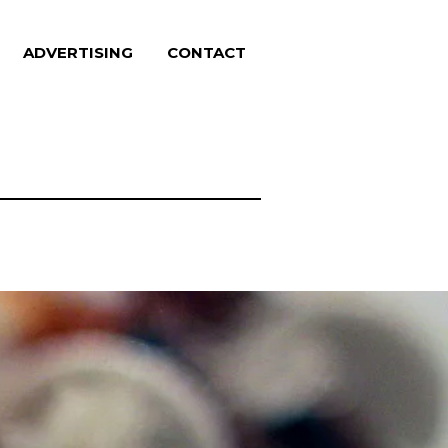
ADVERTISING
CONTACT