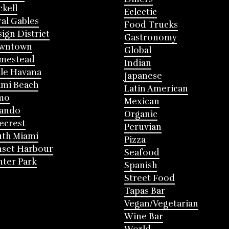
ckell
Eclectic
al Gables
Food Trucks
ign District
Gastronomy
wntown
Global
mestead
Indian
tle Havana
Japanese
mi Beach
Latin American
mo
Mexican
lando
Organic
ecrest
Peruvian
th Miami
Pizza
nset Harbour
Seafood
ter Park
Spanish
Street Food
Tapas Bar
Vegan/Vegetarian
Wine Bar