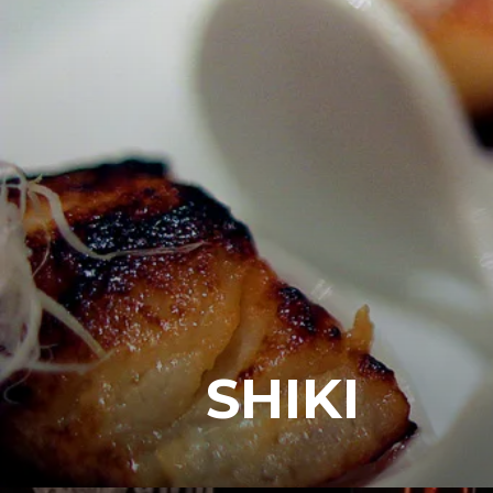
SHIKI