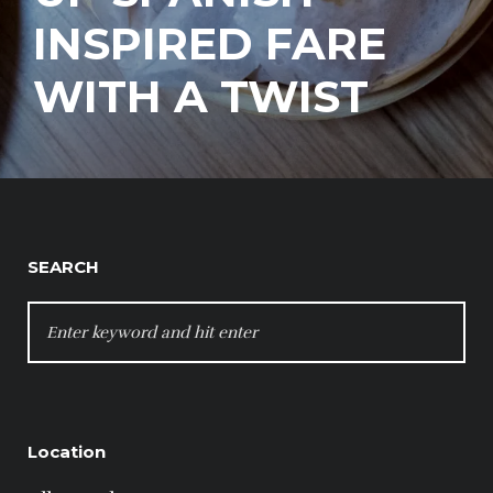
INSPIRED FARE
WITH A TWIST
SEARCH
SEARCH
FOR:
Location