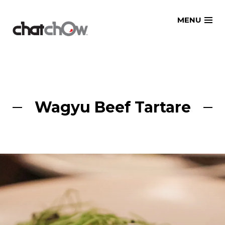
Skip
MENU
to
content
Wagyu Beef Tartare