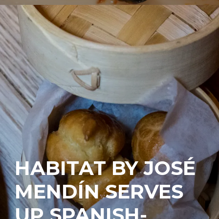
HABITAT BY JOSÉ
MENDÍN SERVES
UP SPANISH-