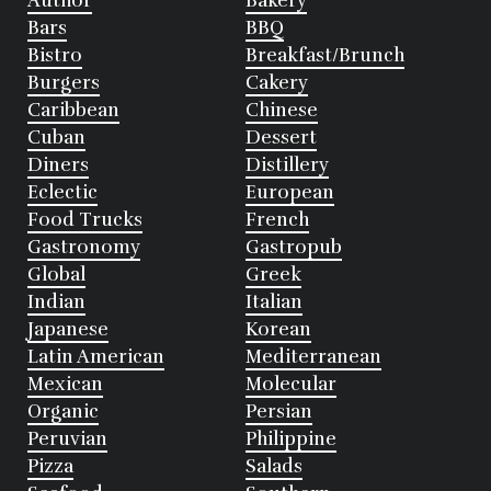
Author
Bakery
Bars
BBQ
Bistro
Breakfast/Brunch
Burgers
Cakery
Caribbean
Chinese
Cuban
Dessert
Diners
Distillery
Eclectic
European
Food Trucks
French
Gastronomy
Gastropub
Global
Greek
Indian
Italian
Japanese
Korean
Latin American
Mediterranean
Mexican
Molecular
Organic
Persian
Peruvian
Philippine
Pizza
Salads