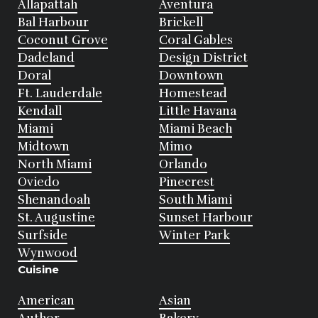
Allapattah
Aventura
Bal Harbour
Brickell
Coconut Grove
Coral Gables
Dadeland
Design District
Doral
Downtown
Ft. Lauderdale
Homestead
Kendall
Little Havana
Miami
Miami Beach
Midtown
Mimo
North Miami
Orlando
Oviedo
Pinecrest
Shenandoah
South Miami
St. Augustine
Sunset Harbour
Surfside
Winter Park
Wynwood
Cuisine
American
Asian