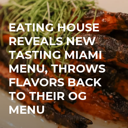
EATING HOUSE
REVEALS NEW
TASTING MIAMI
MENU, THROWS
FLAVORS BACK
TO THEIR OG
MENU