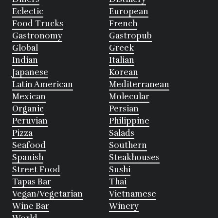
Eclectic
European
Food Trucks
French
Gastronomy
Gastropub
Global
Greek
Indian
Italian
Japanese
Korean
Latin American
Mediterranean
Mexican
Molecular
Organic
Persian
Peruvian
Philippine
Pizza
Salads
Seafood
Southern
Spanish
Steakhouses
Street Food
Sushi
Tapas Bar
Thai
Vegan/Vegetarian
Vietnamese
Wine Bar
Winery