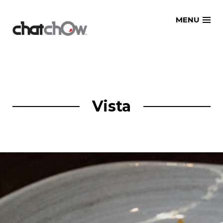
Skip
MENU
to
content
Vista