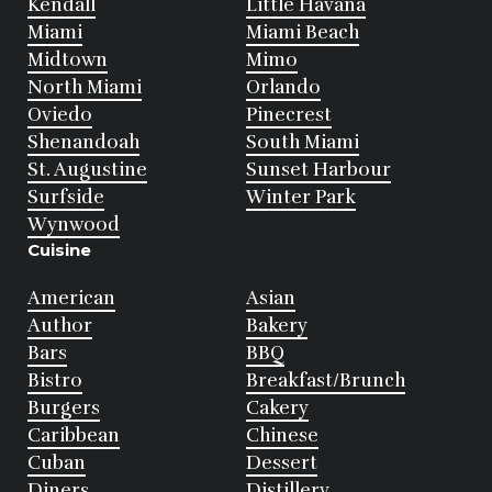
Kendall
Little Havana
Miami
Miami Beach
Midtown
Mimo
North Miami
Orlando
Oviedo
Pinecrest
Shenandoah
South Miami
St. Augustine
Sunset Harbour
Surfside
Winter Park
Wynwood
Cuisine
American
Asian
Author
Bakery
Bars
BBQ
Bistro
Breakfast/Brunch
Burgers
Cakery
Caribbean
Chinese
Cuban
Dessert
Diners
Distillery