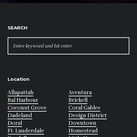
SEARCH
SEARCH
FOR:
Location
Allapattah
Aventura
Bal Harbour
Brickell
Coconut Grove
Coral Gables
Dadeland
Design District
Doral
Downtown
Ft. Lauderdale
Homestead