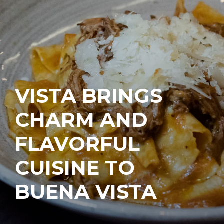
VISTA BRINGS
CHARM AND
FLAVORFUL
CUISINE TO
BUENA VISTA