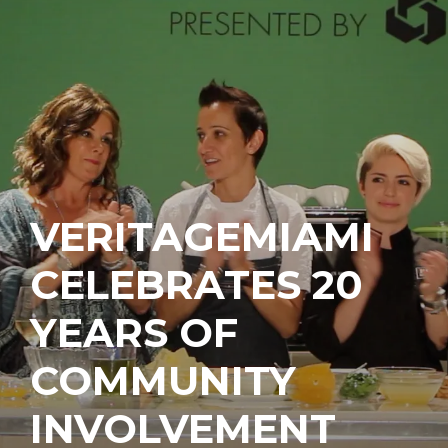
VERITAGEMIAMI
CELEBRATES 20
YEARS OF
COMMUNITY
INVOLVEMENT