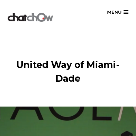
Skip
MENU
to
content
United Way of Miami-
Dade