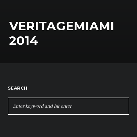
VERITAGEMIAMI
2014
SEARCH
SEARCH
FOR: