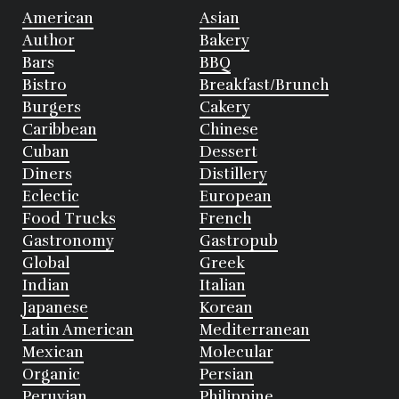
American
Asian
Author
Bakery
Bars
BBQ
Bistro
Breakfast/Brunch
Burgers
Cakery
Caribbean
Chinese
Cuban
Dessert
Diners
Distillery
Eclectic
European
Food Trucks
French
Gastronomy
Gastropub
Global
Greek
Indian
Italian
Japanese
Korean
Latin American
Mediterranean
Mexican
Molecular
Organic
Persian
Peruvian
Philippine