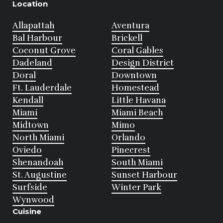
Location
Allapattah
Aventura
Bal Harbour
Brickell
Coconut Grove
Coral Gables
Dadeland
Design District
Doral
Downtown
Ft. Lauderdale
Homestead
Kendall
Little Havana
Miami
Miami Beach
Midtown
Mimo
North Miami
Orlando
Oviedo
Pinecrest
Shenandoah
South Miami
St. Augustine
Sunset Harbour
Surfside
Winter Park
Wynwood
Cuisine