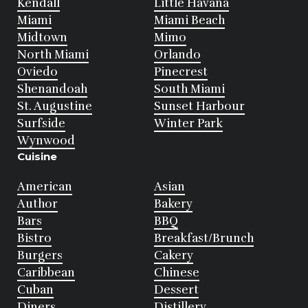
Kendall
Little Havana
Miami
Miami Beach
Midtown
Mimo
North Miami
Orlando
Oviedo
Pinecrest
Shenandoah
South Miami
St. Augustine
Sunset Harbour
Surfside
Winter Park
Wynwood
Cuisine
American
Asian
Author
Bakery
Bars
BBQ
Bistro
Breakfast/Brunch
Burgers
Cakery
Caribbean
Chinese
Cuban
Dessert
Diners
Distillery