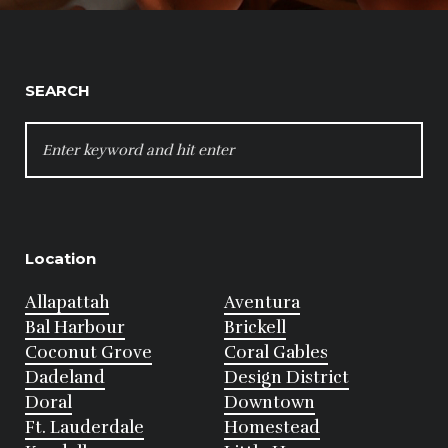
SEARCH
SEARCH
FOR:
Location
Allapattah
Aventura
Bal Harbour
Brickell
Coconut Grove
Coral Gables
Dadeland
Design District
Doral
Downtown
Ft. Lauderdale
Homestead