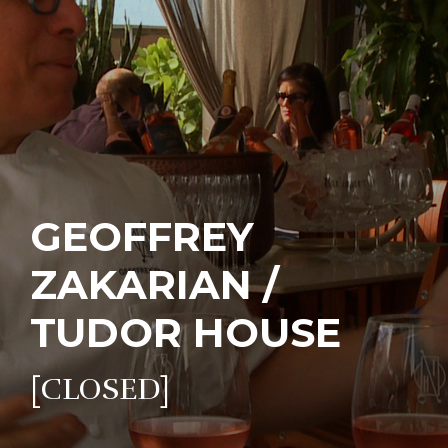
GEOFFREY
ZAKARIAN /
TUDOR HOUSE
[CLOSED]