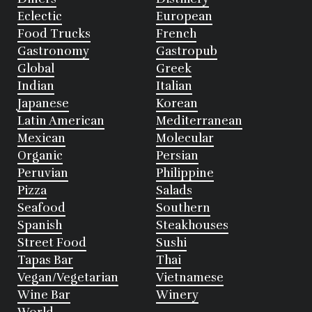
Eclectic
European
Food Trucks
French
Gastronomy
Gastropub
Global
Greek
Indian
Italian
Japanese
Korean
Latin American
Mediterranean
Mexican
Molecular
Organic
Persian
Peruvian
Philippine
Pizza
Salads
Seafood
Southern
Spanish
Steakhouses
Street Food
Sushi
Tapas Bar
Thai
Vegan/Vegetarian
Vietnamese
Wine Bar
Winery