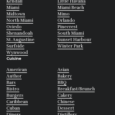
Kendall
Little Havana
Miami
Miami Beach
Midtown
Mimo
North Miami
Orlando
Oviedo
Pinecrest
Shenandoah
South Miami
St. Augustine
Sunset Harbour
Surfside
Winter Park
Wynwood
Cuisine
American
Asian
Author
Bakery
Bars
BBQ
Bistro
Breakfast/Brunch
Burgers
Cakery
Caribbean
Chinese
Cuban
Dessert
Diners
Distillery