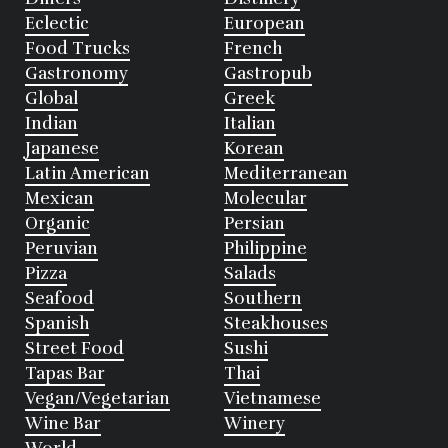
Eclectic
European
Food Trucks
French
Gastronomy
Gastropub
Global
Greek
Indian
Italian
Japanese
Korean
Latin American
Mediterranean
Mexican
Molecular
Organic
Persian
Peruvian
Philippine
Pizza
Salads
Seafood
Southern
Spanish
Steakhouses
Street Food
Sushi
Tapas Bar
Thai
Vegan/Vegetarian
Vietnamese
Wine Bar
Winery