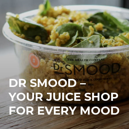
DR SMOOD –
YOUR JUICE SHOP
FOR EVERY MOOD