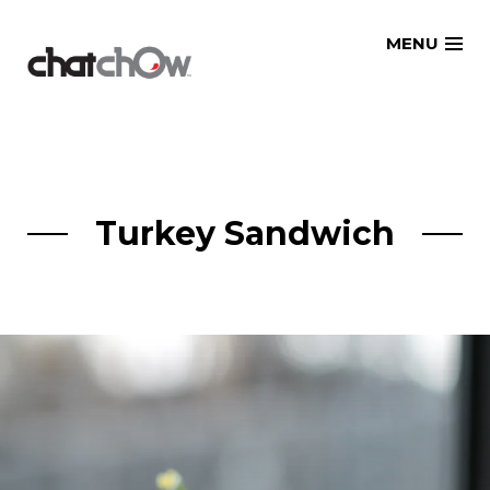
Skip
MENU
to
content
Turkey Sandwich