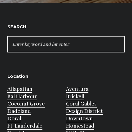
SEARCH
SEARCH
FOR:
Location
Allapattah
Aventura
Bal Harbour
Brickell
Coconut Grove
Coral Gables
Dadeland
Design District
Doral
Downtown
Ft. Lauderdale
Homestead