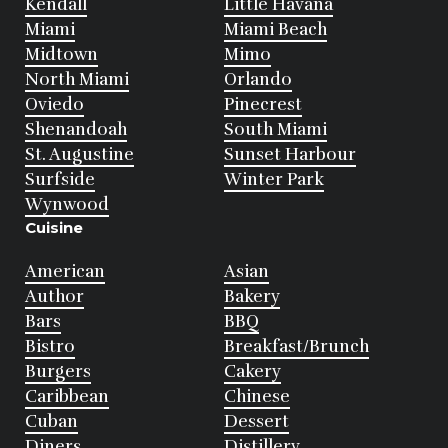
Kendall
Little Havana
Miami
Miami Beach
Midtown
Mimo
North Miami
Orlando
Oviedo
Pinecrest
Shenandoah
South Miami
St. Augustine
Sunset Harbour
Surfside
Winter Park
Wynwood
Cuisine
American
Asian
Author
Bakery
Bars
BBQ
Bistro
Breakfast/Brunch
Burgers
Cakery
Caribbean
Chinese
Cuban
Dessert
Diners
Distillery