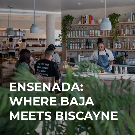
ENSENADA:
WHERE BAJA
MEETS BISCAYNE