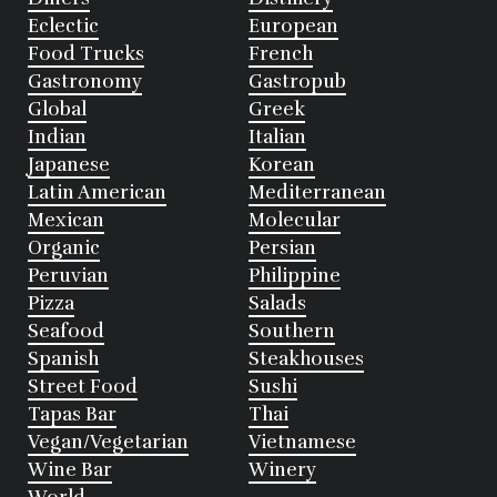
Eclectic
European
Food Trucks
French
Gastronomy
Gastropub
Global
Greek
Indian
Italian
Japanese
Korean
Latin American
Mediterranean
Mexican
Molecular
Organic
Persian
Peruvian
Philippine
Pizza
Salads
Seafood
Southern
Spanish
Steakhouses
Street Food
Sushi
Tapas Bar
Thai
Vegan/Vegetarian
Vietnamese
Wine Bar
Winery