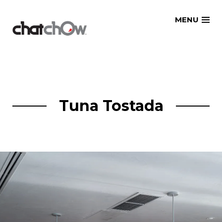
Skip
MENU
to
content
Tuna Tostada