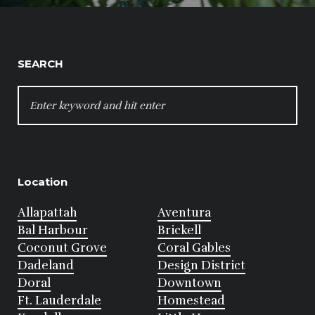
SEARCH
SEARCH
FOR:
Location
Allapattah
Aventura
Bal Harbour
Brickell
Coconut Grove
Coral Gables
Dadeland
Design District
Doral
Downtown
Ft. Lauderdale
Homestead