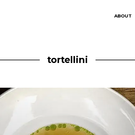
ABOUT
tortellini