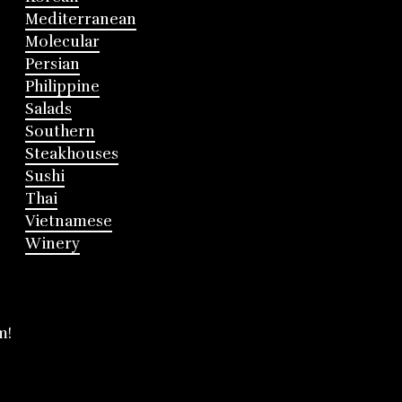
Mediterranean
Molecular
Persian
Philippine
Salads
Southern
Steakhouses
Sushi
Thai
Vietnamese
Winery
m!