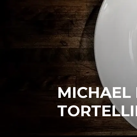
MICHAEL
TORTELLI