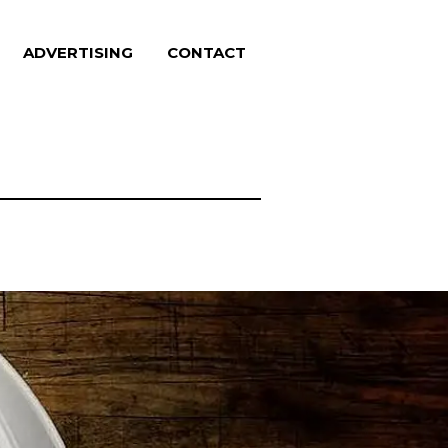
ADVERTISING
CONTACT