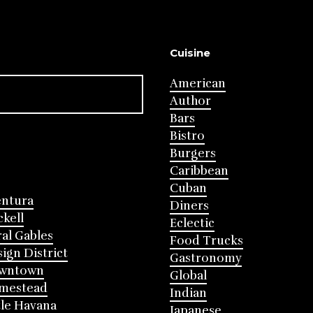
Cuisine
American
Author
Bars
Bistro
Burgers
Caribbean
Cuban
entura
Diners
ckell
Eclectic
al Gables
Food Trucks
ign District
Gastronomy
wntown
Global
mestead
Indian
tle Havana
Japanese