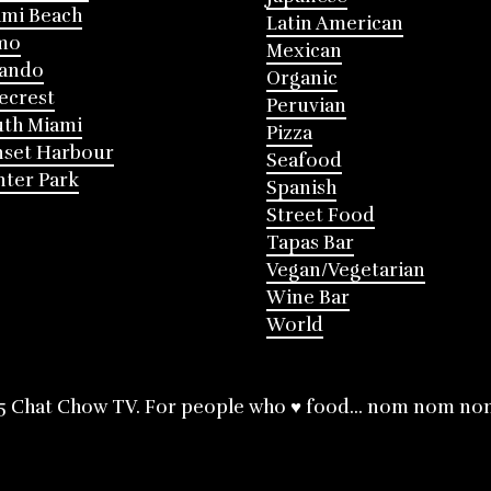
mi Beach
Latin American
mo
Mexican
lando
Organic
ecrest
Peruvian
th Miami
Pizza
nset Harbour
Seafood
ter Park
Spanish
Street Food
Tapas Bar
Vegan/Vegetarian
Wine Bar
World
5 Chat Chow TV. For people who ♥ food... nom nom no