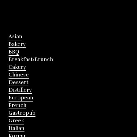
Asian
Bakery
BBQ
Breakfast/Brunch
Cakery
Chinese
Dessert
Distillery
European
French
Gastropub
Greek
Italian
Korean