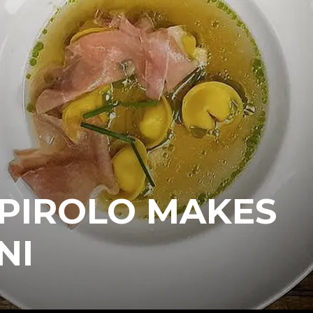
 PIROLO MAKES
NI