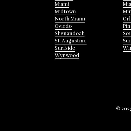
Miami
Mia
Midtown
Mi
North Miami
Or
Oviedo
Pin
Shenandoah
Sou
St. Augustine
Su
Surfside
Win
Wynwood
© 202