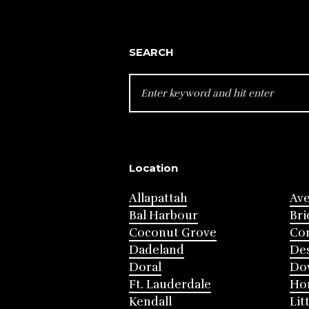
SEARCH
SEARCH
FOR:
Location
Allapattah
Av
Bal Harbour
Bri
Coconut Grove
Cor
Dadeland
Des
Doral
Do
Ft. Lauderdale
Ho
Kendall
Lit