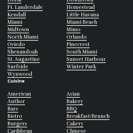
Ft. Lauderdale
Homestead
Kendall
Little Havana
Miami
Miami Beach
Midtown
Mimo
North Miami
Orlando
Oviedo
Pinecrest
Shenandoah
South Miami
St. Augustine
Sunset Harbour
Surfside
Winter Park
Wynwood
Cuisine
American
Asian
Author
Bakery
Bars
BBQ
Bistro
Breakfast/Brunch
Burgers
Cakery
Caribbean
Chinese