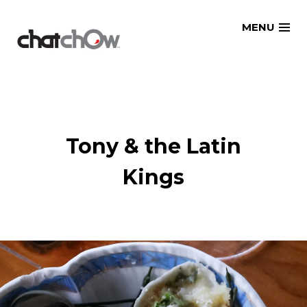
Skip
MENU
to
content
Tony & the Latin
Kings