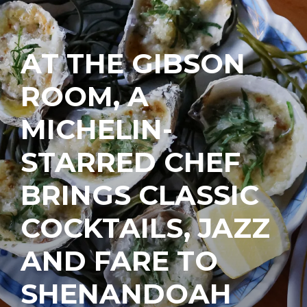
AT THE GIBSON
ROOM, A
MICHELIN-
STARRED CHEF
BRINGS CLASSIC
COCKTAILS, JAZZ
AND FARE TO
SHENANDOAH