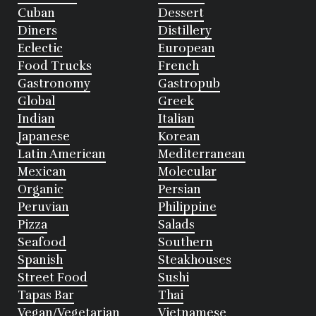
Cuban
Dessert
Diners
Distillery
Eclectic
European
Food Trucks
French
Gastronomy
Gastropub
Global
Greek
Indian
Italian
Japanese
Korean
Latin American
Mediterranean
Mexican
Molecular
Organic
Persian
Peruvian
Philippine
Pizza
Salads
Seafood
Southern
Spanish
Steakhouses
Street Food
Sushi
Tapas Bar
Thai
Vegan/Vegetarian
Vietnamese