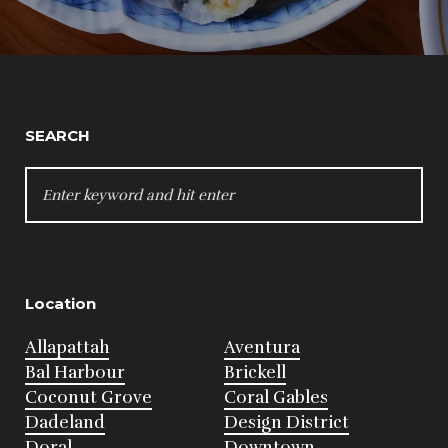
SEARCH
SEARCH
FOR:
Location
Allapattah
Aventura
Bal Harbour
Brickell
Coconut Grove
Coral Gables
Dadeland
Design District
Doral
Downtown