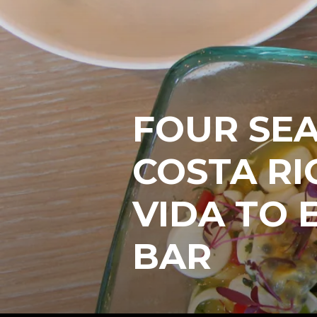
FOUR SE
COSTA RI
VIDA TO 
BAR