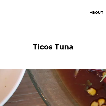
ABOUT
Ticos Tuna