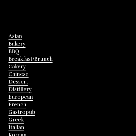
Asian
Bakery
BBQ
Breakfast/Brunch
Cakery
Chinese
Dessert
Distillery
European
French
Gastropub
Greek
Italian
Korean