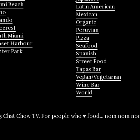
mi Beach
Latin American
mo
Mexican
lando
Organic
ecrest
Peruvian
th Miami
Pizza
nset Harbour
Seafood
ter Park
Spanish
Street Food
Tapas Bar
Vegan/Vegetarian
Wine Bar
World
5 Chat Chow TV. For people who ♥ food... nom nom no