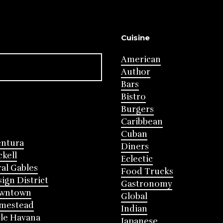
Cuisine
American
Author
Bars
Bistro
Burgers
Caribbean
Cuban
entura
Diners
ckell
Eclectic
al Gables
Food Trucks
ign District
Gastronomy
wntown
Global
mestead
Indian
tle Havana
Japanese