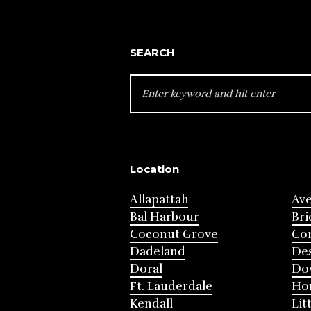
SEARCH
SEARCH
FOR:
Location
Allapattah
Av
Bal Harbour
Bri
Coconut Grove
Cor
Dadeland
Des
Doral
Do
Ft. Lauderdale
Ho
Kendall
Lit