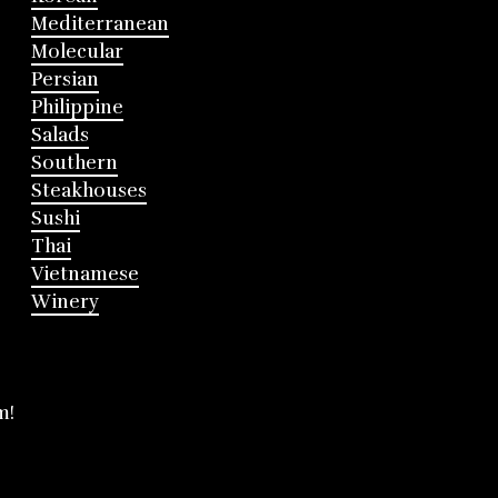
Mediterranean
Molecular
Persian
Philippine
Salads
Southern
Steakhouses
Sushi
Thai
Vietnamese
Winery
m!