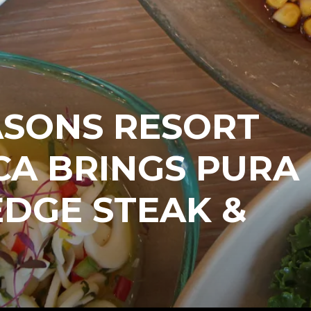
ASONS RESORT
CA BRINGS PURA
EDGE STEAK &