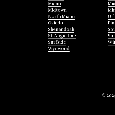
Miami
Mia
Midtown
Mi
North Miami
Or
Oviedo
Pin
Shenandoah
Sou
St. Augustine
Su
Surfside
Win
Wynwood
© 202