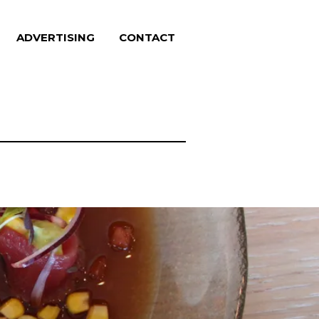
ADVERTISING
CONTACT