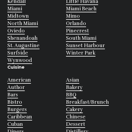
Kendall
Little Havana
Miami
Miami Beach
Midtown
Mimo
North Miami
Orlando
Oviedo
Pinecrest
Shenandoah
South Miami
St. Augustine
Sunset Harbour
Surfside
Winter Park
Wynwood
Cuisine
American
Asian
Author
Bakery
Bars
BBQ
Bistro
Breakfast/Brunch
Burgers
Cakery
Caribbean
Chinese
Cuban
Dessert
Diners
Distillery