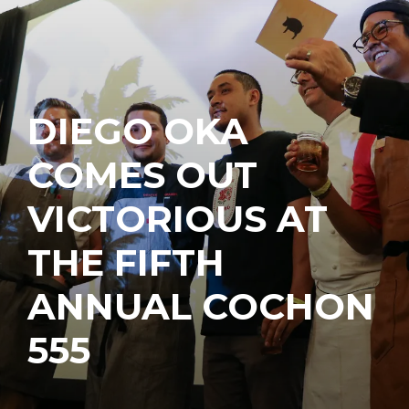
DIEGO OKA
COMES OUT
VICTORIOUS AT
THE FIFTH
ANNUAL COCHON
555