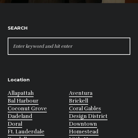
SEARCH
SEARCH
FOR:
Location
Allapattah
Aventura
Bal Harbour
Brickell
Coconut Grove
Coral Gables
Dadeland
Design District
Doral
Downtown
Ft. Lauderdale
Homestead