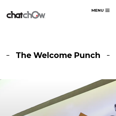
Skip
MENU
to
content
The Welcome Punch