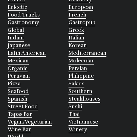
Eclectic
European
Food Trucks
French
Gastronomy
Gastropub
Global
Greek
Indian
Italian
Japanese
Korean
Latin American
Mediterranean
Mexican
Molecular
Organic
Persian
Peruvian
Philippine
Pizza
Salads
Seafood
Southern
Spanish
Steakhouses
Street Food
Sushi
Tapas Bar
Thai
Vegan/Vegetarian
Vietnamese
Wine Bar
Winery