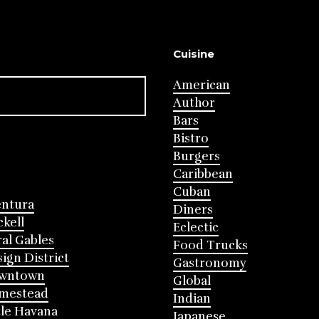
Cuisine
American
Author
Bars
Bistro
Burgers
Caribbean
Cuban
entura
Diners
ckell
Eclectic
al Gables
Food Trucks
ign District
Gastronomy
wntown
Global
mestead
Indian
tle Havana
Japanese