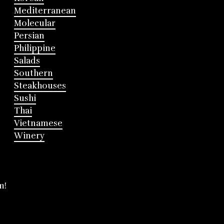
Mediterranean
Molecular
Persian
Philippine
Salads
Southern
Steakhouses
Sushi
Thai
Vietnamese
Winery
m!