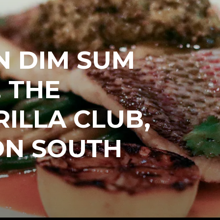
N DIM SUM
 THE
ILLA CLUB,
ON SOUTH