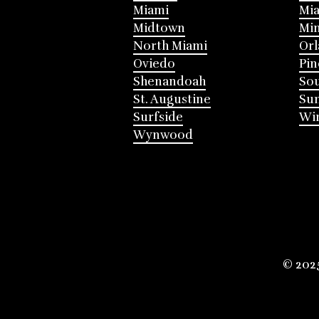
Miami
Mia
Midtown
Mi
North Miami
Or
Oviedo
Pin
Shenandoah
Sou
St. Augustine
Su
Surfside
Win
Wynwood
© 202