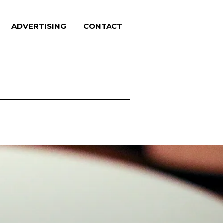
ADVERTISING
CONTACT