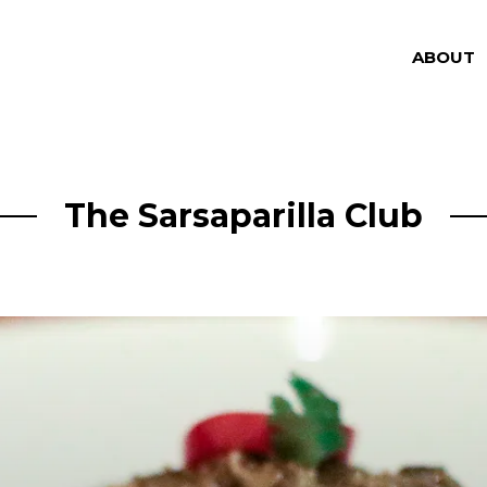
ABOUT
The Sarsaparilla Club