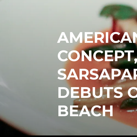
AMERICA
CONCEPT,
SARSAPAR
DEBUTS 
BEACH