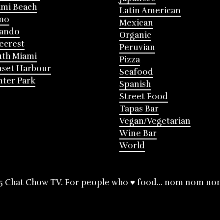
mi Beach
Latin American
mo
Mexican
lando
Organic
ecrest
Peruvian
th Miami
Pizza
nset Harbour
Seafood
ter Park
Spanish
Street Food
Tapas Bar
Vegan/Vegetarian
Wine Bar
World
5 Chat Chow TV. For people who ♥ food... nom nom no