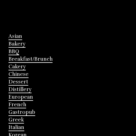
Asian
Bakery
BBQ
Breakfast/Brunch
Cakery
Chinese
Dessert
Distillery
European
French
Gastropub
Greek
Italian
Korean