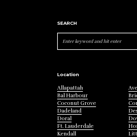
SEARCH
SEARCH
FOR:
Location
Allapattah
Av
Bal Harbour
Bri
Coconut Grove
Cor
Dadeland
Des
Doral
Do
Ft. Lauderdale
Ho
Kendall
Lit