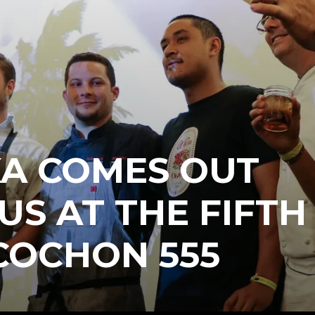
KA COMES OUT
US AT THE FIFTH
COCHON 555