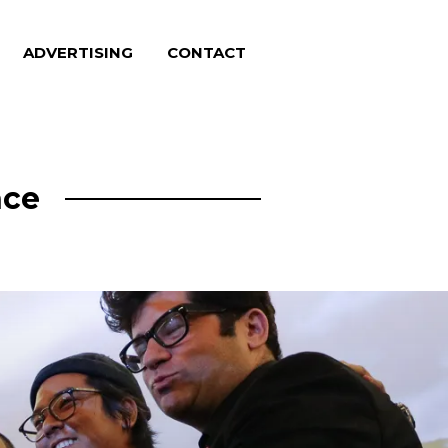
ADVERTISING
CONTACT
nce