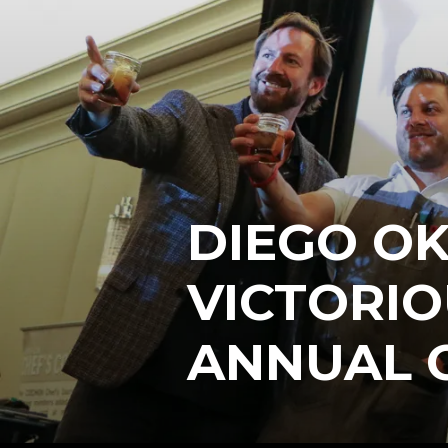
DIEGO O
VICTORIO
ANNUAL 