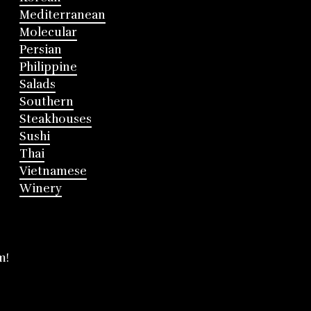
Mediterranean
Molecular
Persian
Philippine
Salads
Southern
Steakhouses
Sushi
Thai
Vietnamese
Winery
m!