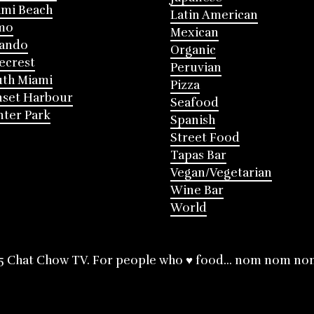
mi Beach
Latin American
mo
Mexican
lando
Organic
ecrest
Peruvian
th Miami
Pizza
nset Harbour
Seafood
ter Park
Spanish
Street Food
Tapas Bar
Vegan/Vegetarian
Wine Bar
World
5 Chat Chow TV. For people who ♥ food... nom nom no