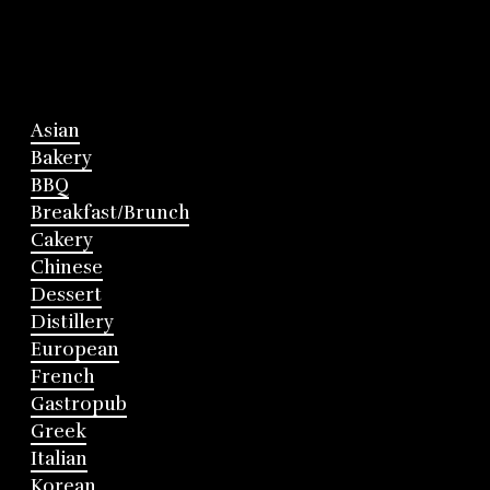
Asian
Bakery
BBQ
Breakfast/Brunch
Cakery
Chinese
Dessert
Distillery
European
French
Gastropub
Greek
Italian
Korean