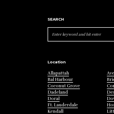
SEARCH
SEARCH
FOR:
Location
Allapattah
Av
Bal Harbour
Bri
Coconut Grove
Cor
Dadeland
Des
Doral
Do
Ft. Lauderdale
Ho
Kendall
Lit