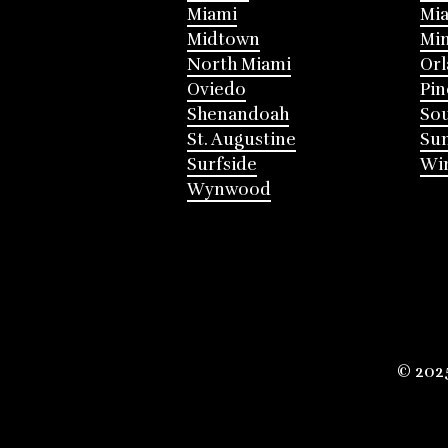
Miami
Mia
Midtown
Mi
North Miami
Or
Oviedo
Pin
Shenandoah
Sou
St. Augustine
Su
Surfside
Win
Wynwood
© 202