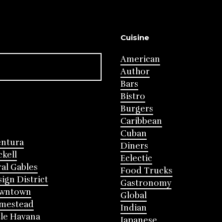
Cuisine
American
Author
Bars
Bistro
Burgers
Caribbean
Cuban
entura
Diners
ckell
Eclectic
al Gables
Food Trucks
ign District
Gastronomy
wntown
Global
mestead
Indian
tle Havana
Japanese