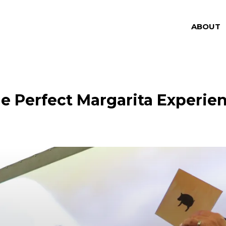
ABOUT
e Perfect Margarita Experie