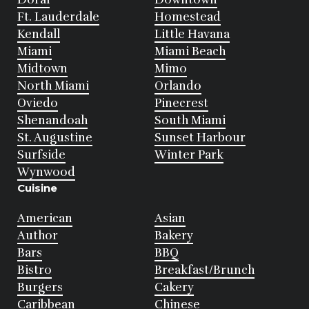
Ft. Lauderdale
Homestead
Kendall
Little Havana
Miami
Miami Beach
Midtown
Mimo
North Miami
Orlando
Oviedo
Pinecrest
Shenandoah
South Miami
St. Augustine
Sunset Harbour
Surfside
Winter Park
Wynwood
Cuisine
American
Asian
Author
Bakery
Bars
BBQ
Bistro
Breakfast/Brunch
Burgers
Cakery
Caribbean
Chinese