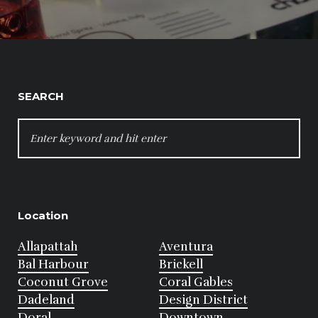
SEARCH
SEARCH
FOR:
Location
Allapattah
Aventura
Bal Harbour
Brickell
Coconut Grove
Coral Gables
Dadeland
Design District
Doral
Downtown