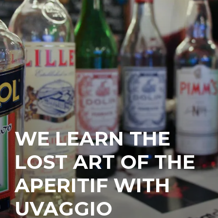
WE LEARN THE
LOST ART OF THE
APERITIF WITH
UVAGGIO