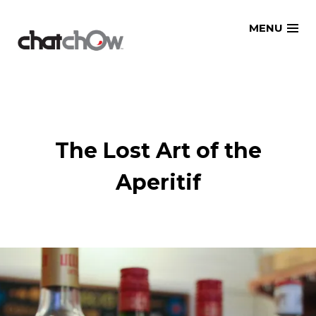
Skip
MENU
to
content
The Lost Art of the
Aperitif