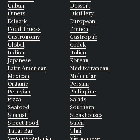
Cuban
Dessert
Diners
Distillery
Eclectic
European
Food Trucks
French
Gastronomy
Gastropub
Global
Greek
Indian
Italian
Japanese
Korean
Latin American
Mediterranean
Mexican
Molecular
Organic
Persian
Peruvian
Philippine
Pizza
Salads
Seafood
Southern
Spanish
Steakhouses
Street Food
Sushi
Tapas Bar
Thai
Vegan/Vegetarian
Vietnamese